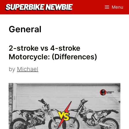
Skip
Menu
to
content
General
2-stroke vs 4-stroke
Motorcycle: (Differences)
by
Michael