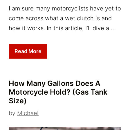
I am sure many motorcyclists have yet to
come across what a wet clutch is and
how it works. In this article, I’ll dive a …
Read More
How Many Gallons Does A
Motorcycle Hold? (Gas Tank
Size)
by
Michael