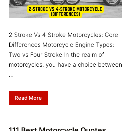
2 Stroke Vs 4 Stroke Motorcycles: Core
Differences Motorcycle Engine Types:
Two vs Four Stroke In the realm of
motorcycles, you have a choice between
…
Read More
111 Best Motorcycle Quotes