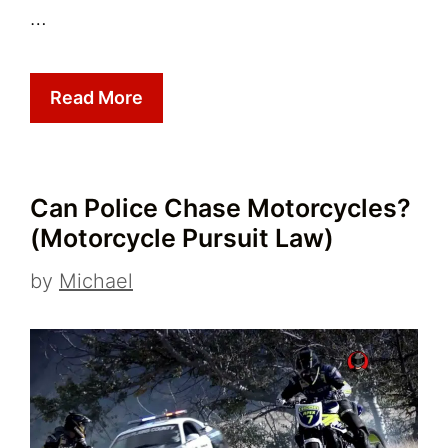
…
Read More
Can Police Chase Motorcycles?
(Motorcycle Pursuit Law)
by
Michael