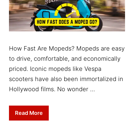
How Fast Are Mopeds? Mopeds are easy
to drive, comfortable, and economically
priced. Iconic mopeds like Vespa
scooters have also been immortalized in
Hollywood films. No wonder …
Read More