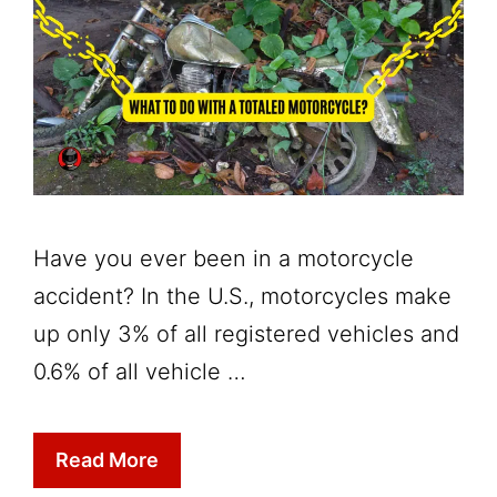
Have you ever been in a motorcycle
accident? In the U.S., motorcycles make
up only 3% of all registered vehicles and
0.6% of all vehicle …
Read More