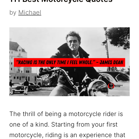
by
Michael
The thrill of being a motorcycle rider is
one of a kind. Starting from your first
motorcycle, riding is an experience that