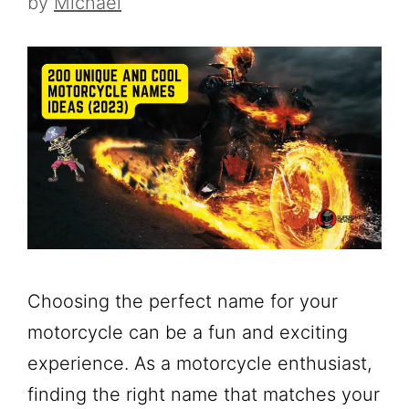
by
Michael
Choosing the perfect name for your
motorcycle can be a fun and exciting
experience. As a motorcycle enthusiast,
finding the right name that matches your