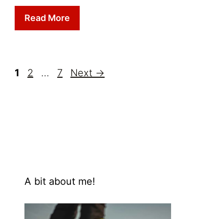
Read More
Page
Page
Page
1
2
…
7
Next
→
A bit about me!