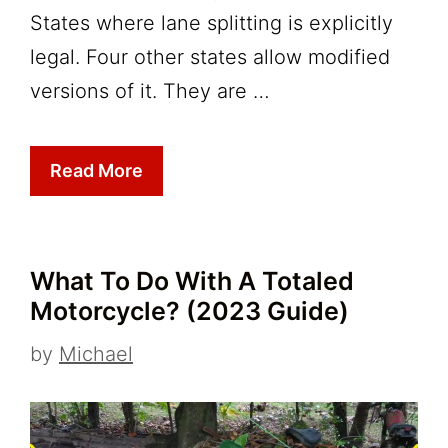
States where lane splitting is explicitly
legal. Four other states allow modified
versions of it. They are …
Read More
What To Do With A Totaled
Motorcycle? (2023 Guide)
by
Michael