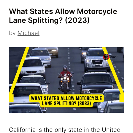
What States Allow Motorcycle
Lane Splitting? (2023)
by
Michael
California is the only state in the United