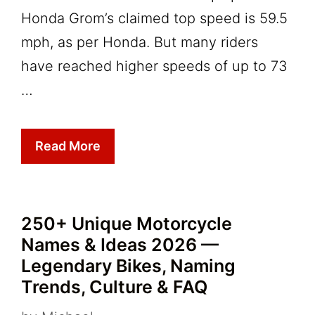
Honda Grom’s claimed top speed is 59.5
mph, as per Honda. But many riders
have reached higher speeds of up to 73
…
Read More
250+ Unique Motorcycle
Names & Ideas 2026 —
Legendary Bikes, Naming
Trends, Culture & FAQ