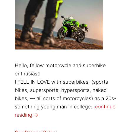
Hello, fellow motorcycle and superbike
enthusiast!
I FELL IN LOVE with superbikes, (sports
bikes, supersports, hypersports, naked
bikes, — all sorts of motorcycles) as a 20s-
something young man in college..
continue
reading →