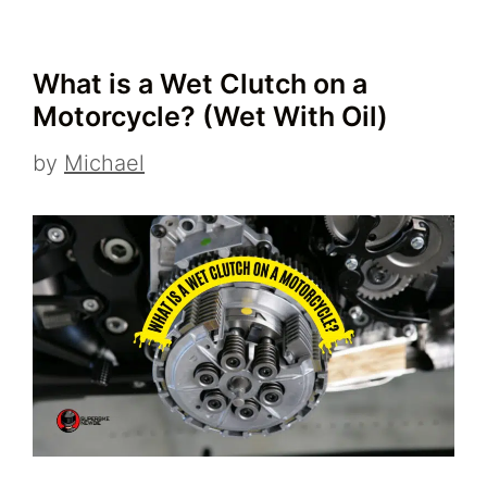
What is a Wet Clutch on a
Motorcycle? (Wet With Oil)
by
Michael