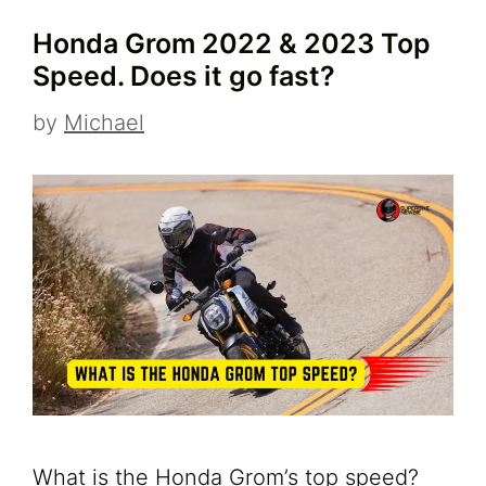
Honda Grom 2022 & 2023 Top
Speed. Does it go fast?
by
Michael
What is the Honda Grom’s top speed?