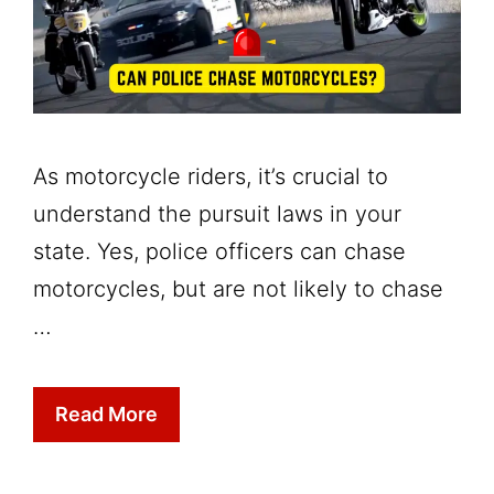
As motorcycle riders, it’s crucial to
understand the pursuit laws in your
state. Yes, police officers can chase
motorcycles, but are not likely to chase
…
Read More