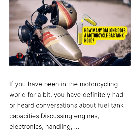
If you have been in the motorcycling
world for a bit, you have definitely had
or heard conversations about fuel tank
capacities.Discussing engines,
electronics, handling, …