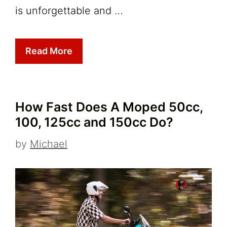
is unforgettable and …
Read More
How Fast Does A Moped 50cc,
100, 125cc and 150cc Do?
by
Michael