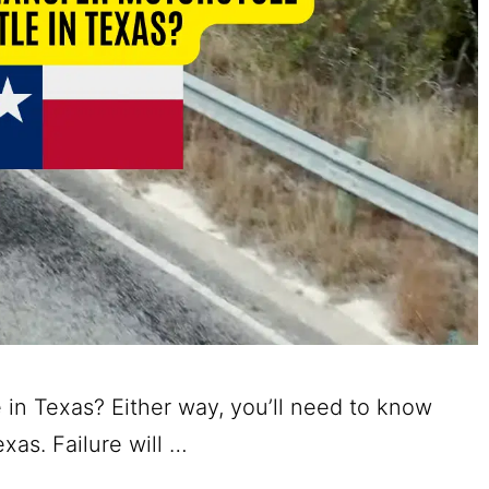
 in Texas? Either way, you’ll need to know
exas. Failure will …