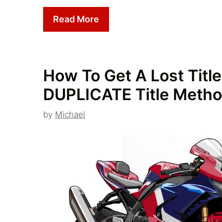
Read More
How To Get A Lost Title
DUPLICATE Title Metho
by
Michael