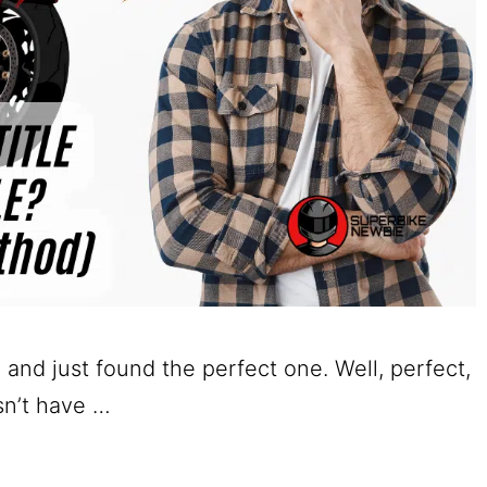
 and just found the perfect one. Well, perfect,
esn’t have …