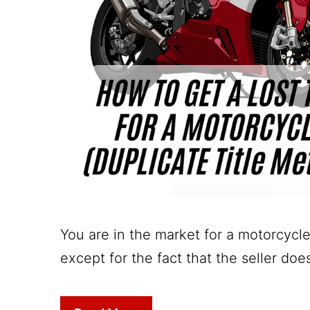
You are in the market for a motorcycle
except for the fact that the seller do