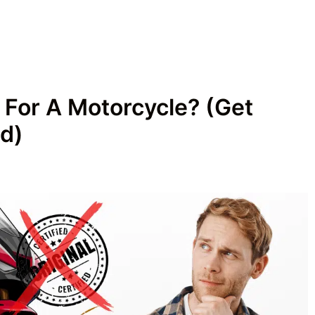
 For A Motorcycle? (Get
d)