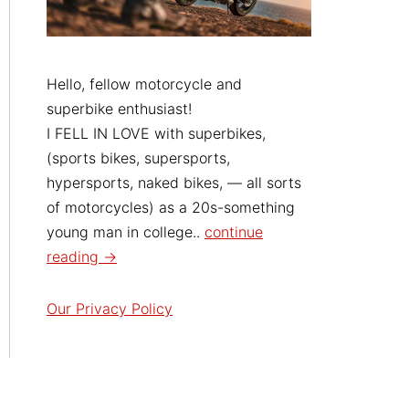
Hello, fellow motorcycle and
superbike enthusiast!
I FELL IN LOVE with superbikes,
(sports bikes, supersports,
hypersports, naked bikes, — all sorts
of motorcycles) as a 20s-something
young man in college..
continue
reading →
Our Privacy Policy