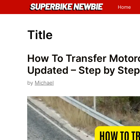
Skip
Home
to
content
Title
How To Transfer Motorc
Updated – Step by Step
by
Michael