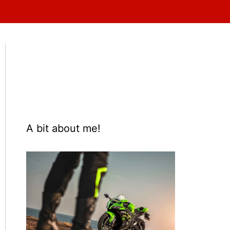
A bit about me!