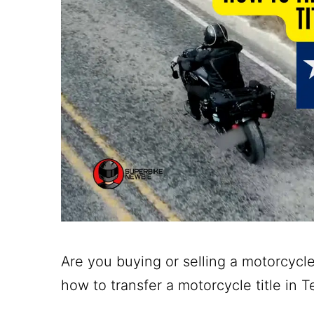
Are you buying or selling a motorcycle
how to transfer a motorcycle title in T