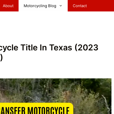
About
Motorcycling Blog
Contact
ycle Title In Texas (2023
)