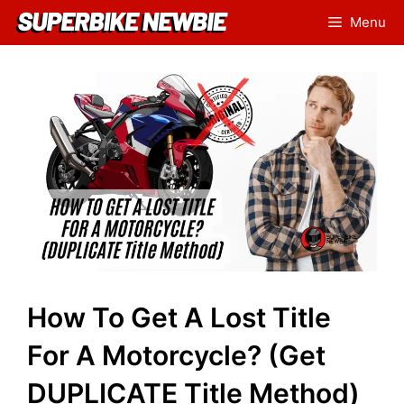
Skip
Menu
to
content
How To Get A Lost Title
For A Motorcycle? (Get
DUPLICATE Title Method)