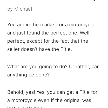
by
Michael
You are in the market for a motorcycle
and just found the perfect one. Well,
perfect, except for the fact that the
seller doesn’t have the Title.
What are you going to do? Or rather, can
anything be done?
Behold, yes! Yes, you can get a Title for
a motorcycle even if the original was