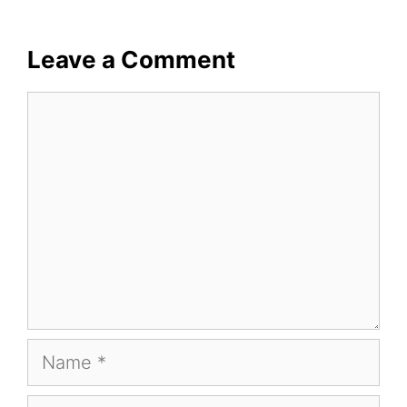
Leave a Comment
Comment
Name