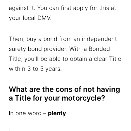
against it. You can first apply for this at
your local DMV.
Then, buy a bond from an independent
surety bond provider. With a Bonded
Title, you’ll be able to obtain a clear Title
within 3 to 5 years.
What are the cons of not having
a Title for your motorcycle?
In one word –
plenty
!