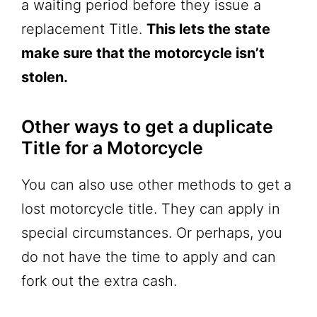
a waiting period before they issue a
replacement Title.
This lets the state
make sure that the motorcycle isn’t
stolen.
Other ways to get a duplicate
Title for a Motorcycle
You can also use other methods to get a
lost motorcycle title. They can apply in
special circumstances. Or perhaps, you
do not have the time to apply and can
fork out the extra cash.