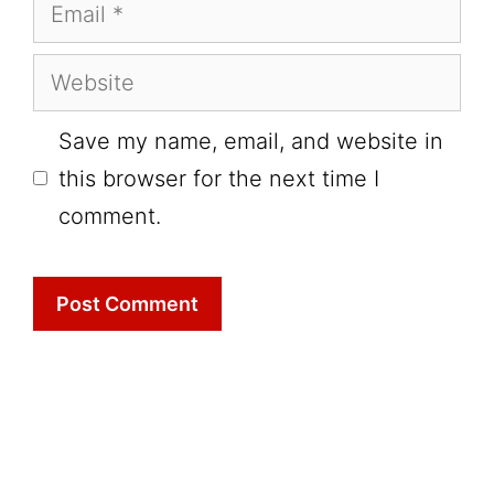
Email
Website
Save my name, email, and website in
this browser for the next time I
comment.