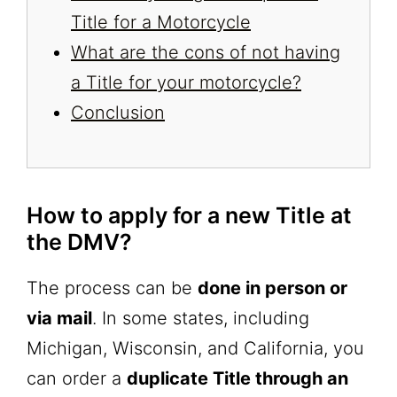
Title for a Motorcycle
What are the cons of not having
a Title for your motorcycle?
Conclusion
How to apply for a new Title at
the DMV?
The process can be
done in person or
via mail
. In some states, including
Michigan, Wisconsin, and California, you
can order a
duplicate Title through an