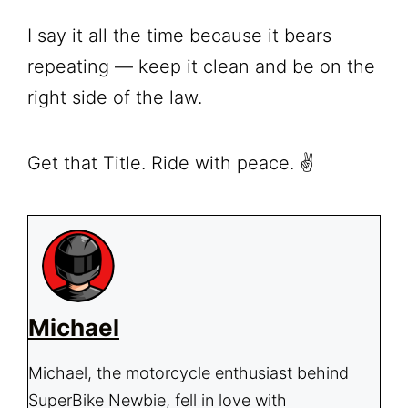
I say it all the time because it bears
repeating — keep it clean and be on the
right side of the law.
Get that Title. Ride with peace. ✌️
Michael
Michael, the motorcycle enthusiast behind
SuperBike Newbie, fell in love with