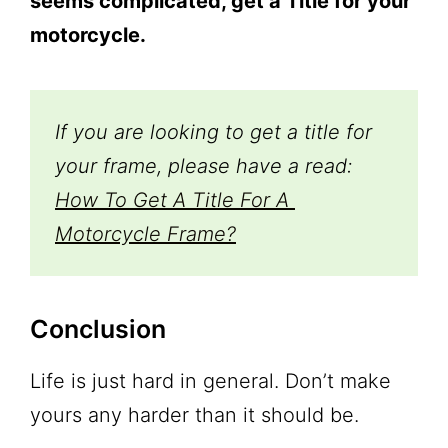
seems complicated, get a Title for your
motorcycle.
If you are looking to get a title for 
your frame, please have a read: 
How To Get A Title For A 
Motorcycle Frame?
Conclusion
Life is just hard in general. Don’t make
yours any harder than it should be.