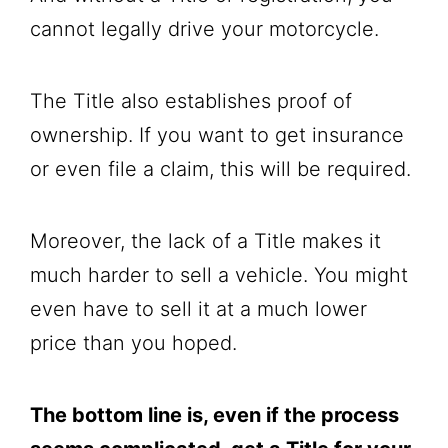
cannot legally drive your motorcycle.
The Title also establishes proof of
ownership. If you want to get insurance
or even file a claim, this will be required.
Moreover, the lack of a Title makes it
much harder to sell a vehicle. You might
even have to sell it at a much lower
price than you hoped.
The bottom line is, even if the process