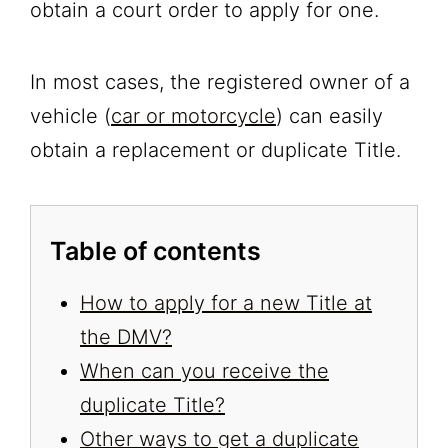
obtain a court order to apply for one.
In most cases, the registered owner of a
vehicle (
car or motorcycle
) can easily
obtain a replacement or duplicate Title.
Table of contents
How to apply for a new Title at
the DMV?
When can you receive the
duplicate Title?
Other ways to get a duplicate