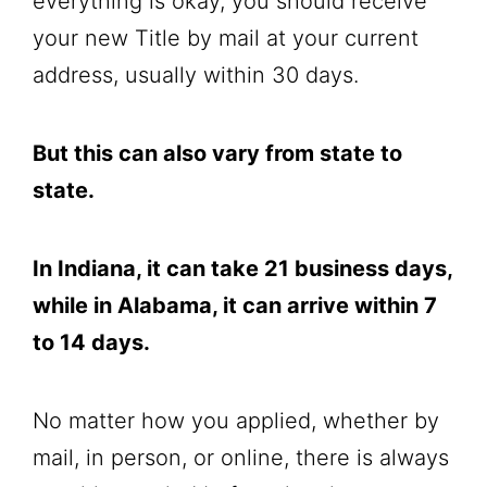
everything is okay, you should receive
your new Title by mail at your current
address, usually within 30 days.
But this can also vary from state to
state.
In Indiana, it can take 21 business days,
while in Alabama, it can arrive within 7
to 14 days.
No matter how you applied, whether by
mail, in person, or online, there is always