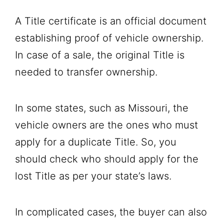
A Title certificate is an official document
establishing proof of vehicle ownership.
In case of a sale, the original Title is
needed to transfer ownership.
In some states, such as Missouri, the
vehicle owners are the ones who must
apply for a duplicate Title. So, you
should check who should apply for the
lost Title as per your state’s laws.
In complicated cases, the buyer can also