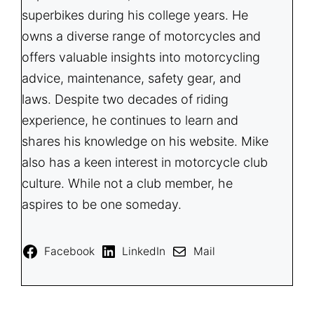
superbikes during his college years. He
owns a diverse range of motorcycles and
offers valuable insights into motorcycling
advice, maintenance, safety gear, and
laws. Despite two decades of riding
experience, he continues to learn and
shares his knowledge on his website. Mike
also has a keen interest in motorcycle club
culture. While not a club member, he
aspires to be one someday.
Facebook
LinkedIn
Mail