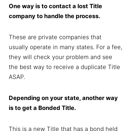
One way is to contact a lost Title
company to handle the process.
These are private companies that
usually operate in many states. For a fee,
they will check your problem and see
the best way to receive a duplicate Title
ASAP.
Depending on your state, another way
is to get a Bonded Title.
This is a new Title that has a bond held