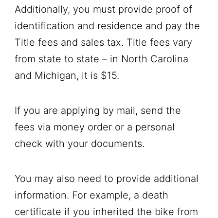
Additionally, you must provide proof of
identification and residence and pay the
Title fees and sales tax. Title fees vary
from state to state – in North Carolina
and Michigan, it is $15.
If you are applying by mail, send the
fees via money order or a personal
check with your documents.
You may also need to provide additional
information. For example, a death
certificate if you inherited the bike from