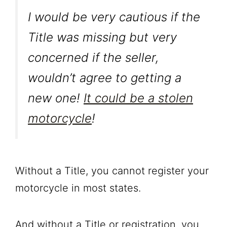
I would be very cautious if the
Title was missing but very
concerned if the seller,
wouldn’t agree to getting a
new one!
It could be a stolen
motorcycle
!
Without a Title, you cannot register your
motorcycle in most states.
And without a Title or registration, you