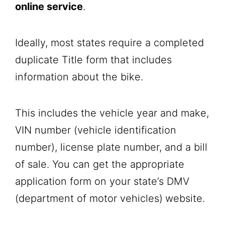
online service
.
Ideally, most states require a completed
duplicate Title form that includes
information about the bike.
This includes the vehicle year and make,
VIN number (vehicle identification
number), license plate number, and a bill
of sale. You can get the appropriate
application form on your state’s DMV
(department of motor vehicles)
website.