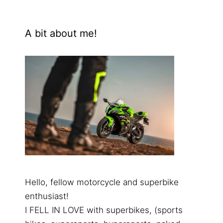
A bit about me!
Hello, fellow motorcycle and superbike
enthusiast!
I FELL IN LOVE with superbikes, (sports