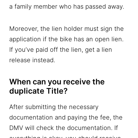
a family member who has passed away.
Moreover, the lien holder must sign the
application if the bike has an open lien.
If you’ve paid off the lien, get a lien
release instead.
When can you receive the
duplicate Title?
After submitting the necessary
documentation and paying the fee, the
DMV will check the documentation. If