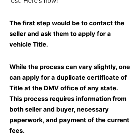
lost. Here’s how!
The first step would be to contact the
seller and ask them to apply for a
vehicle Title.
While the process can vary slightly, one
can apply for a duplicate certificate of
Title at the DMV office of any state.
This process requires information from
both seller and buyer, necessary
paperwork, and payment of the current
fees.