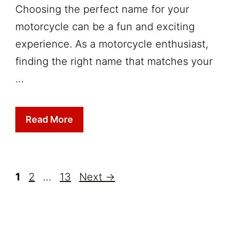
Choosing the perfect name for your
motorcycle can be a fun and exciting
experience. As a motorcycle enthusiast,
finding the right name that matches your
…
Read More
Page
Page
Page
1
2
…
13
Next
→