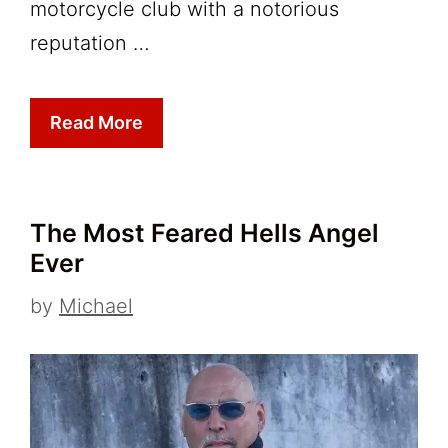
motorcycle club with a notorious
reputation …
Read More
The Most Feared Hells Angel
Ever
by
Michael