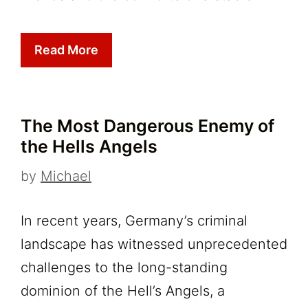
Read More
The Most Dangerous Enemy of
the Hells Angels
by
Michael
In recent years, Germany’s criminal
landscape has witnessed unprecedented
challenges to the long-standing
dominion of the Hell’s Angels, a