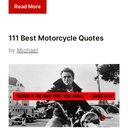
Read More
111 Best Motorcycle Quotes
by
Michael