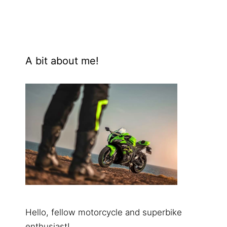
A bit about me!
Hello, fellow motorcycle and superbike
enthusiast!