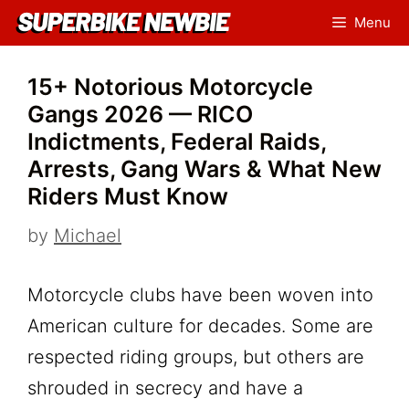
Skip
Menu
to
content
15+ Notorious Motorcycle
Gangs 2026 — RICO
Indictments, Federal Raids,
Arrests, Gang Wars & What New
Riders Must Know
by
Michael
Motorcycle clubs have been woven into
American culture for decades. Some are
respected riding groups, but others are
shrouded in secrecy and have a