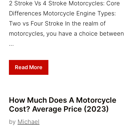
2 Stroke Vs 4 Stroke Motorcycles: Core
Differences Motorcycle Engine Types:
Two vs Four Stroke In the realm of
motorcycles, you have a choice between
…
Read More
How Much Does A Motorcycle
Cost? Average Price (2023)
by
Michael