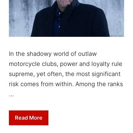
In the shadowy world of outlaw
motorcycle clubs, power and loyalty rule
supreme, yet often, the most significant
risk comes from within. Among the ranks
…
Read More