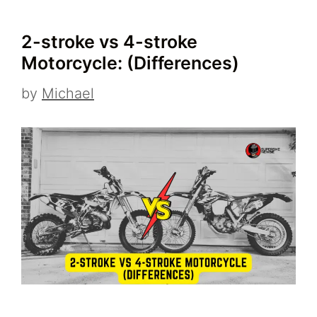
2-stroke vs 4-stroke
Motorcycle: (Differences)
by
Michael