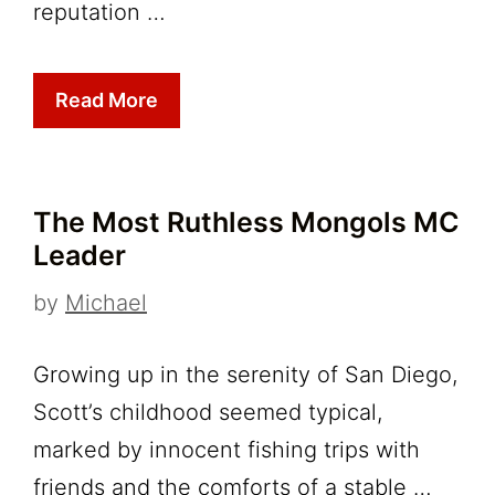
reputation …
Read More
The Most Ruthless Mongols MC
Leader
by
Michael
Growing up in the serenity of San Diego,
Scott’s childhood seemed typical,
marked by innocent fishing trips with
friends and the comforts of a stable …