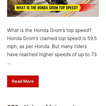
What is the Honda Grom’s top speed?
Honda Grom’s claimed top speed is 59.5
mph, as per Honda. But many riders
have reached higher speeds of up to 73
…
Read More