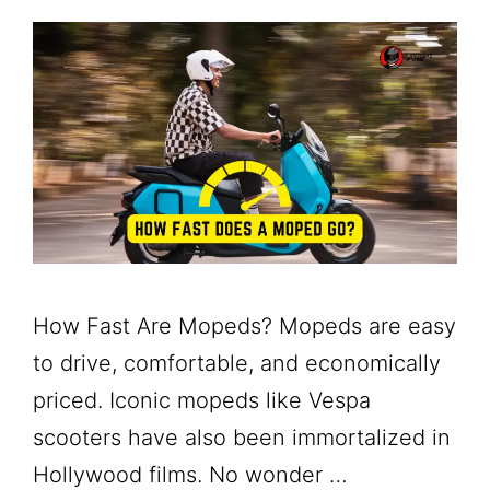
How Fast Are Mopeds? Mopeds are easy
to drive, comfortable, and economically
priced. Iconic mopeds like Vespa
scooters have also been immortalized in
Hollywood films. No wonder …