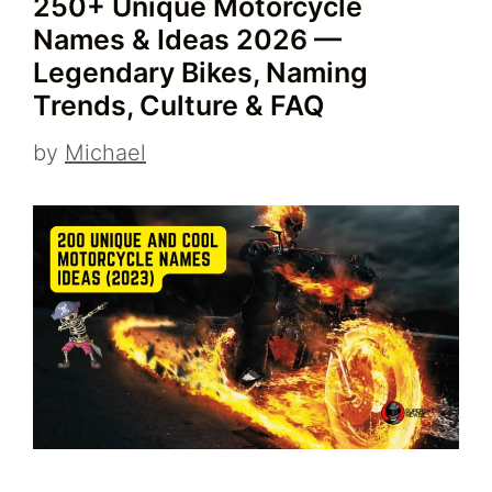
250+ Unique Motorcycle
Names & Ideas 2026 —
Legendary Bikes, Naming
Trends, Culture & FAQ
by
Michael