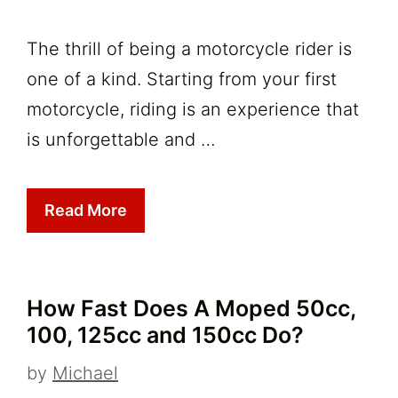
The thrill of being a motorcycle rider is
one of a kind. Starting from your first
motorcycle, riding is an experience that
is unforgettable and …
Read More
How Fast Does A Moped 50cc,
100, 125cc and 150cc Do?
by
Michael