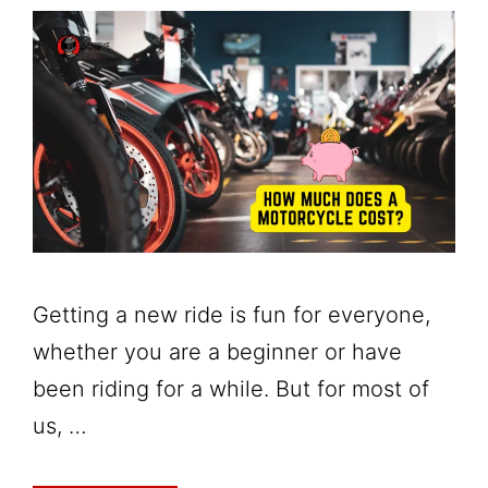
Getting a new ride is fun for everyone,
whether you are a beginner or have
been riding for a while. But for most of
us, …