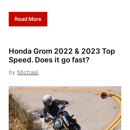
Read More
Honda Grom 2022 & 2023 Top
Speed. Does it go fast?
by
Michael