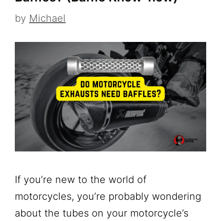
by
Michael
If you’re new to the world of
motorcycles, you’re probably wondering
about the tubes on your motorcycle’s