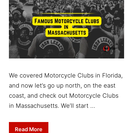
We covered Motorcycle Clubs in Florida,
and now let’s go up north, on the east
coast, and check out Motorcycle Clubs
in Massachusetts. We’ll start …
Read More