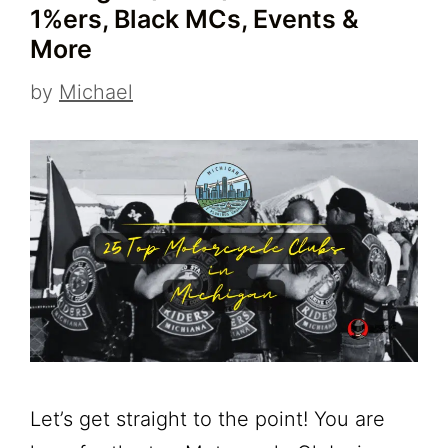
1%ers, Black MCs, Events &
More
by
Michael
Let’s get straight to the point! You are