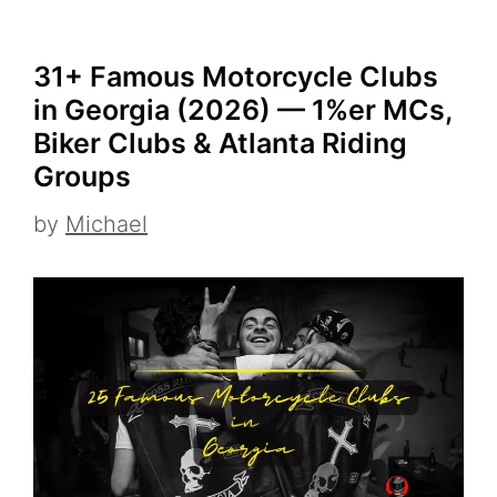
31+ Famous Motorcycle Clubs
in Georgia (2026) — 1%er MCs,
Biker Clubs & Atlanta Riding
Groups
by
Michael