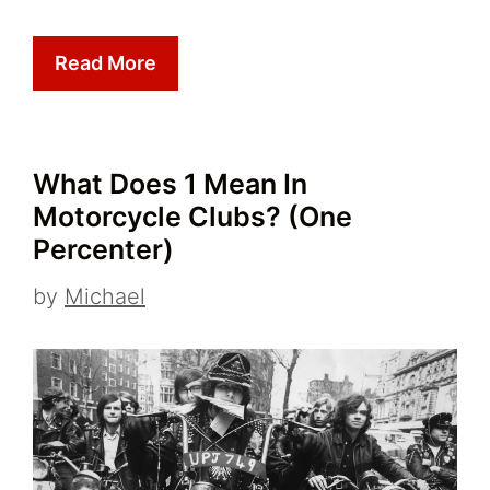
Read More
What Does 1 Mean In
Motorcycle Clubs? (One
Percenter)
by
Michael