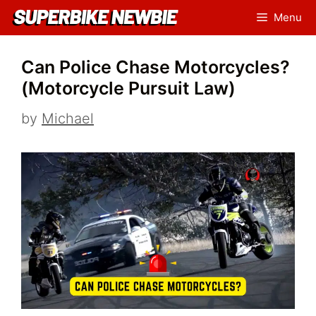
Skip
Menu
to
content
Can Police Chase Motorcycles?
(Motorcycle Pursuit Law)
by
Michael