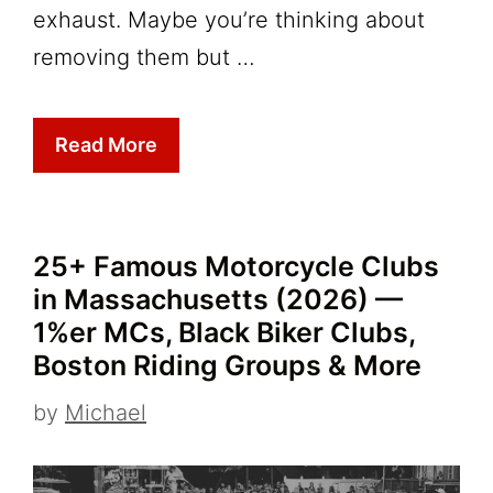
exhaust. Maybe you’re thinking about
removing them but …
Read More
25+ Famous Motorcycle Clubs
in Massachusetts (2026) —
1%er MCs, Black Biker Clubs,
Boston Riding Groups & More
by
Michael