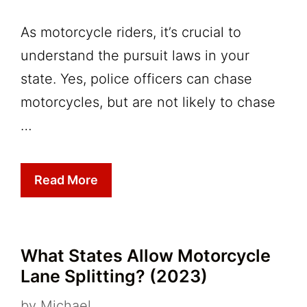
As motorcycle riders, it’s crucial to
understand the pursuit laws in your
state. Yes, police officers can chase
motorcycles, but are not likely to chase
…
Read More
What States Allow Motorcycle
Lane Splitting? (2023)
by
Michael