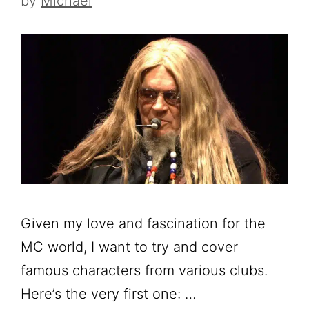
by
Michael
Given my love and fascination for the
MC world, I want to try and cover
famous characters from various clubs.
Here’s the very first one: …