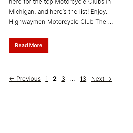
here for the top Motorcycle Clubs in
Michigan, and here’s the list! Enjoy.
Highwaymen Motorcycle Club The …
Read More
Page
Page
Page
Page
←
Previous
1
2
3
…
13
Next
→