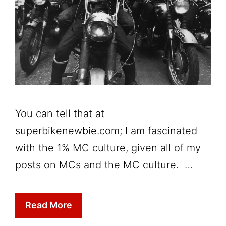
You can tell that at
superbikenewbie.com; I am fascinated
with the 1% MC culture, given all of my
posts on MCs and the MC culture. …
Read More