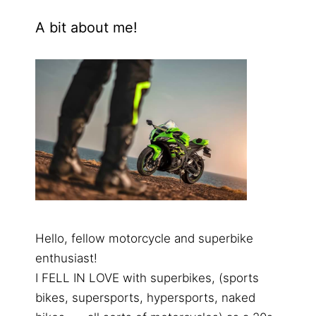
A bit about me!
Hello, fellow motorcycle and superbike
enthusiast!
I FELL IN LOVE with superbikes, (sports
bikes, supersports, hypersports, naked