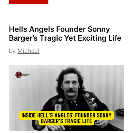
Hells Angels Founder Sonny
Barger’s Tragic Yet Exciting Life
by
Michael