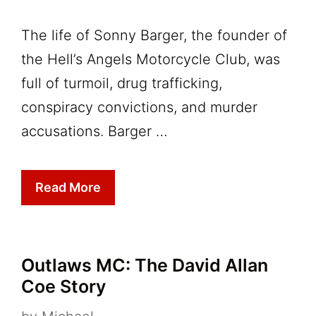
The life of Sonny Barger, the founder of
the Hell’s Angels Motorcycle Club, was
full of turmoil, drug trafficking,
conspiracy convictions, and murder
accusations. Barger …
Read More
Outlaws MC: The David Allan
Coe Story