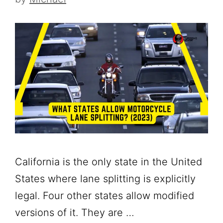
California is the only state in the United
States where lane splitting is explicitly
legal. Four other states allow modified
versions of it. They are …