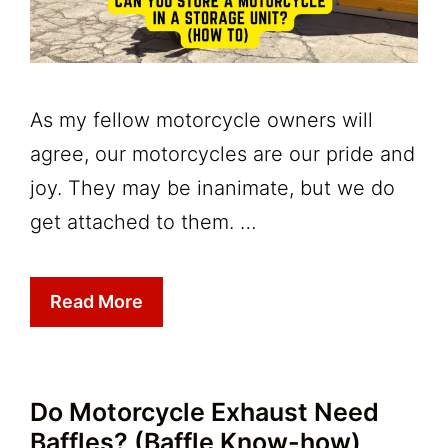
As my fellow motorcycle owners will
agree, our motorcycles are our pride and
joy. They may be inanimate, but we do
get attached to them. …
Read More
Do Motorcycle Exhaust Need
Baffles? (Baffle Know-how)