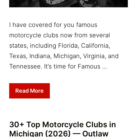
I have covered for you famous
motorcycle clubs now from several
states, including Florida, California,
Texas, Indiana, Michigan, Virginia, and
Tennessee. It’s time for Famous …
Read More
30+ Top Motorcycle Clubs in
Michigan (2026) — Outlaw