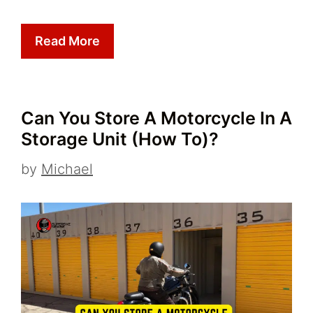
Read More
Can You Store A Motorcycle In A
Storage Unit (How To)?
by
Michael