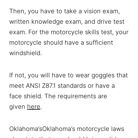
Then, you have to take a vision exam,
written knowledge exam, and drive test
exam. For the motorcycle skills test, your
motorcycle should have a sufficient
windshield.
If not, you will have to wear goggles that
meet ANSI Z87.1 standards or have a
face shield. The requirements are
given
here
.
Oklahoma’sOklahoma’s motorcycle laws