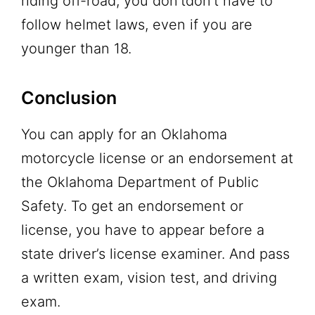
riding off-road, you don’tdon’t have to
follow helmet laws, even if you are
younger than 18.
Conclusion
You can apply for an Oklahoma
motorcycle license or an endorsement at
the Oklahoma Department of Public
Safety. To get an endorsement or
license, you have to appear before a
state driver’s license examiner. And pass
a written exam, vision test, and driving
exam.