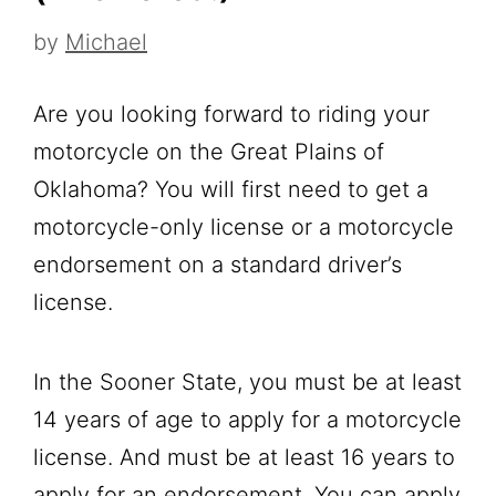
by
Michael
Are you looking forward to riding your
motorcycle on the Great Plains of
Oklahoma? You will first need to get a
motorcycle-only license or a motorcycle
endorsement on a standard driver’s
license.
In the Sooner State, you must be at least
14 years of age to apply for a motorcycle
license. And must be at least 16 years to
apply for an endorsement. You can apply