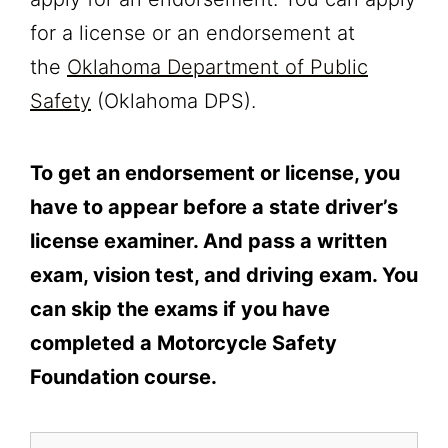
for a license or an endorsement at
the
Oklahoma Department of Public
Safety
(Oklahoma DPS).
To get an endorsement or license, you
have to appear before a state driver’s
license examiner. And pass a written
exam, vision test, and driving exam. You
can skip the exams if you have
completed a Motorcycle Safety
Foundation course.