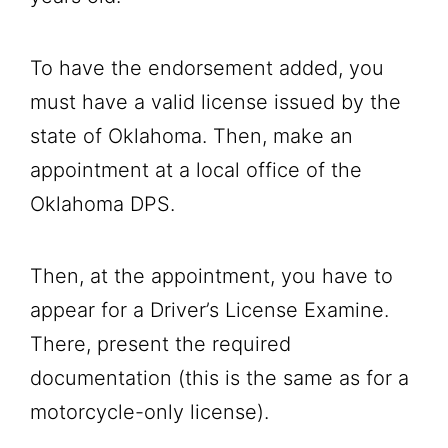
To have the endorsement added, you
must have a valid license issued by the
state of Oklahoma. Then, make an
appointment at a local office of the
Oklahoma DPS.
Then, at the appointment, you have to
appear for a Driver’s License Examine.
There, present the required
documentation (this is the same as for a
motorcycle-only license).