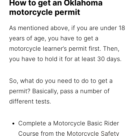
How to get an Oklahoma
motorcycle permit
As mentioned above, if you are under 18
years of age, you have to get a
motorcycle learner’s permit first. Then,
you have to hold it for at least 30 days.
So, what do you need to do to get a
permit? Basically, pass a number of
different tests.
Complete a Motorcycle Basic Rider
Course from the
Motorcycle Safety