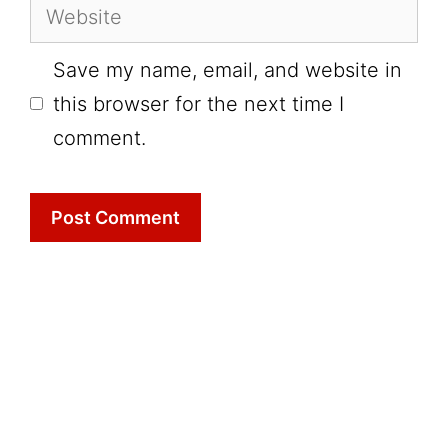
Website
Save my name, email, and website in
this browser for the next time I
comment.