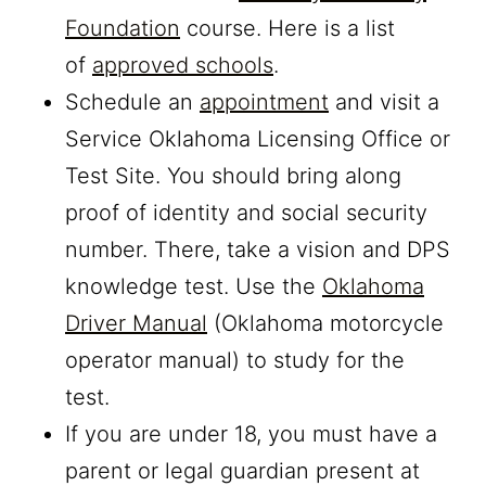
Foundation
course. Here is a list
of
approved schools
.
Schedule an
appointment
and visit a
Service Oklahoma Licensing Office or
Test Site. You should bring along
proof of identity and social security
number. There, take a vision and DPS
knowledge test. Use the
Oklahoma
Driver Manual
(Oklahoma motorcycle
operator manual) to study for the
test.
If you are under 18, you must have a
parent or legal guardian present at