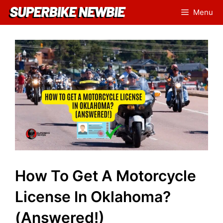
Skip
Menu
to
content
How To Get A Motorcycle
License In Oklahoma?
(Answered!)