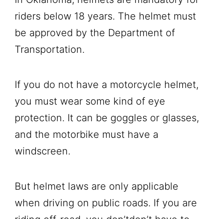
riders below 18 years. The helmet must
be approved by the Department of
Transportation.
If you do not have a motorcycle helmet,
you must wear some kind of eye
protection. It can be goggles or glasses,
and the motorbike must have a
windscreen.
But helmet laws are only applicable
when driving on public roads. If you are