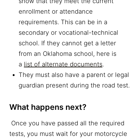
show that they meet the current
enrollment or attendance
requirements. This can be in a
secondary or vocational-technical
school. If they cannot get a letter
from an Oklahoma school, here is
a
list of alternate documents
.
They must also have a parent or legal
guardian present during the road test.
What happens next?
Once you have passed all the required
tests, you must wait for your motorcycle