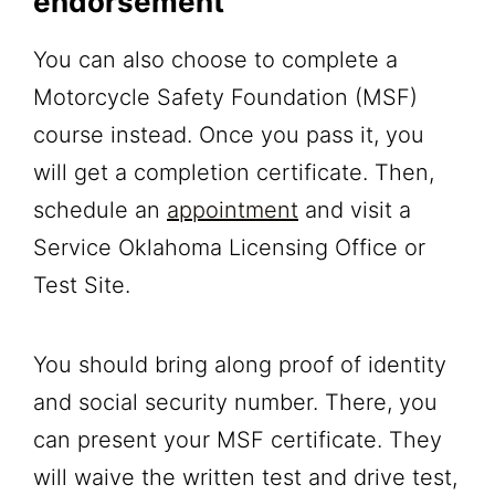
endorsement
You can also choose to complete a
Motorcycle Safety Foundation (MSF)
course instead. Once you pass it, you
will get a completion certificate. Then,
schedule an
appointment
and visit a
Service Oklahoma Licensing Office or
Test Site.
You should bring along proof of identity
and social security number. There, you
can present your MSF certificate. They
will waive the written test and drive test,