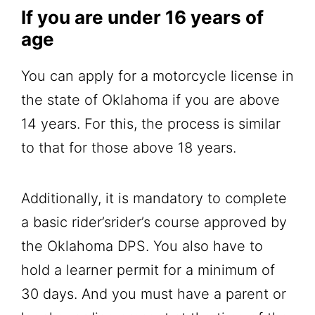
If you are under 16 years of
age
You can apply for a motorcycle license in
the state of Oklahoma if you are above
14 years. For this, the process is similar
to that for those above 18 years.
Additionally, it is mandatory to complete
a basic rider’srider’s course approved by
the Oklahoma DPS. You also have to
hold a learner permit for a minimum of
30 days. And you must have a parent or