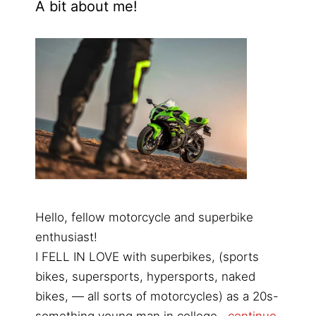
A bit about me!
Hello, fellow motorcycle and superbike
enthusiast!
I FELL IN LOVE with superbikes, (sports
bikes, supersports, hypersports, naked
bikes, — all sorts of motorcycles) as a 20s-