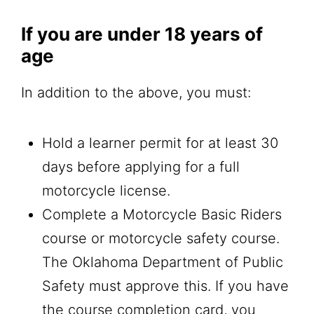
If you are under 18 years of
age
In addition to the above, you must:
Hold a learner permit for at least 30
days before applying for a full
motorcycle license.
Complete a Motorcycle Basic Riders
course or motorcycle safety course.
The Oklahoma Department of Public
Safety must approve this. If you have
the course completion card, you