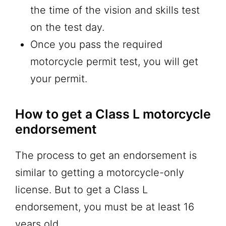
the time of the vision and skills test
on the test day.
Once you pass the required
motorcycle permit test, you will get
your permit.
How to get a Class L motorcycle
endorsement
The process to get an endorsement is
similar to getting a motorcycle-only
license. But to get a Class L
endorsement, you must be at least 16
years old.