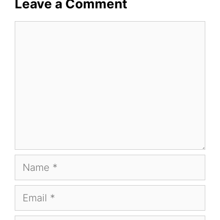
Leave a Comment
Comment
Name
Email