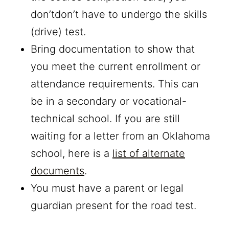
don’tdon’t have to undergo the skills
(drive) test.
Bring documentation to show that
you meet the current enrollment or
attendance requirements. This can
be in a secondary or vocational-
technical school. If you are still
waiting for a letter from an Oklahoma
school, here is a
list of alternate
documents
.
You must have a parent or legal
guardian present for the road test.