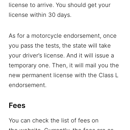
license to arrive. You should get your
license within 30 days.
As for a motorcycle endorsement, once
you pass the tests, the state will take
your driver’s license. And it will issue a
temporary one. Then, it will mail you the
new permanent license with the Class L
endorsement.
Fees
You can check the list of fees on