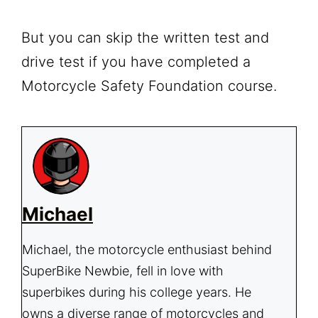
But you can skip the written test and
drive test if you have completed a
Motorcycle Safety Foundation course.
Michael
Michael, the motorcycle enthusiast behind
SuperBike Newbie, fell in love with
superbikes during his college years. He
owns a diverse range of motorcycles and