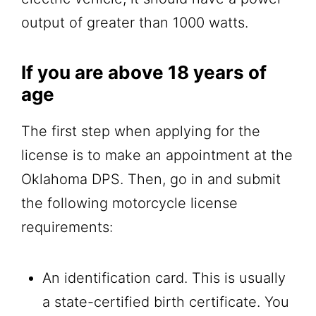
output of greater than 1000 watts.
If you are above 18 years of
age
The first step when applying for the
license is to make an appointment at the
Oklahoma DPS. Then, go in and submit
the following motorcycle license
requirements:
An identification card. This is usually
a state-certified birth certificate. You