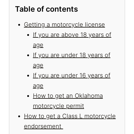
Table of contents
Getting a motorcycle license
If you are above 18 years of
age
If you are under 18 years of
age
If you are under 16 years of
age
How to get an Oklahoma
motorcycle permit
How to get a Class L motorcycle
endorsement