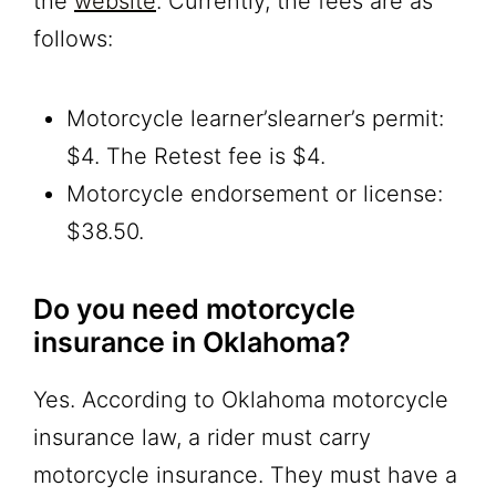
the
website
. Currently, the fees are as
follows:
Motorcycle learner’slearner’s permit:
$4. The Retest fee is $4.
Motorcycle endorsement or license:
$38.50.
Do you need motorcycle
insurance in Oklahoma?
Yes. According to Oklahoma motorcycle
insurance law, a rider must carry
motorcycle insurance. They must have a