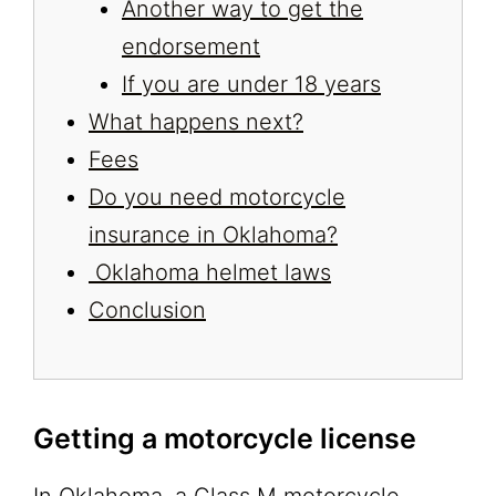
Another way to get the
endorsement
If you are under 18 years
What happens next?
Fees
Do you need motorcycle
insurance in Oklahoma?
Oklahoma helmet laws
Conclusion
Getting a motorcycle license
In Oklahoma, a Class M motorcycle