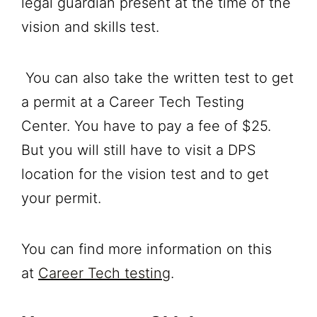
legal guardian present at the time of the
vision and skills test.
You can also take the written test to get
a permit at a Career Tech Testing
Center. You have to pay a fee of $25.
But you will still have to visit a DPS
location for the vision test and to get
your permit.
You can find more information on this
at
Career Tech testing
.