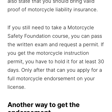
also state that you should bring valid
proof of motorcycle liability insurance.
If you still need to take a Motorcycle
Safety Foundation course, you can pass
the written exam and request a permit. If
you get the motorcycle instruction
permit, you have to hold it for at least 30
days. Only after that can you apply for a
full motorcycle endorsement on your
license.
Another way to get the