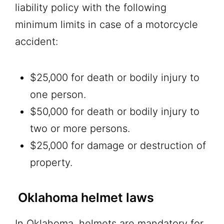
liability policy with the following
minimum limits in case of a motorcycle
accident:
$25,000 for death or bodily injury to
one person.
$50,000 for death or bodily injury to
two or more persons.
$25,000 for damage or destruction of
property.
Oklahoma helmet laws
In Oklahoma, helmets are mandatory for