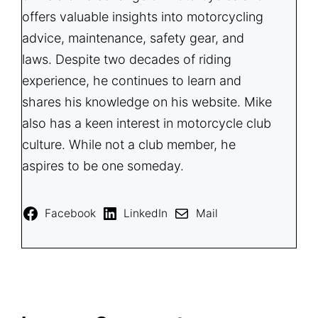
offers valuable insights into motorcycling
advice, maintenance, safety gear, and
laws. Despite two decades of riding
experience, he continues to learn and
shares his knowledge on his website. Mike
also has a keen interest in motorcycle club
culture. While not a club member, he
aspires to be one someday.
Facebook
LinkedIn
Mail