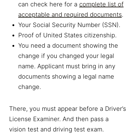
can check here for a
complete list of
acceptable and required documents
.
Your Social Security Number (SSN).
Proof of United States citizenship.
You need a document showing the
change if you changed your legal
name. Applicant must bring in any
documents showing a legal name
change.
There, you must appear before a Driver’s
License Examiner. And then pass a
vision test and driving test exam.