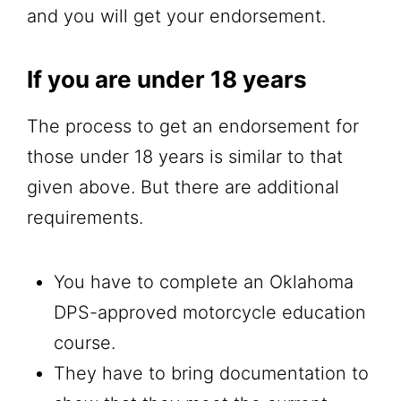
and you will get your endorsement.
If you are under 18 years
The process to get an endorsement for
those under 18 years is similar to that
given above. But there are additional
requirements.
You have to complete an Oklahoma
DPS-approved motorcycle education
course.
They have to bring documentation to