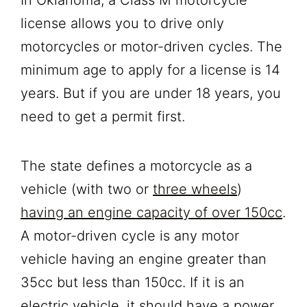
license allows you to drive only
motorcycles or motor-driven cycles. The
minimum age to apply for a license is 14
years. But if you are under 18 years, you
need to get a permit first.
The state defines a motorcycle as a
vehicle (with two or
three wheels
)
having an engine capacity of over 150cc
.
A motor-driven cycle is any motor
vehicle having an engine greater than
35cc but less than 150cc. If it is an
electric vehicle, it should have a power