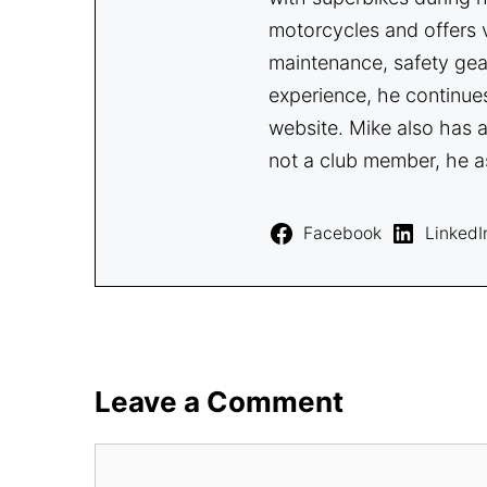
motorcycles and offers v
maintenance, safety gea
experience, he continue
website. Mike also has a
not a club member, he a
Facebook
LinkedI
Leave a Comment
Comment