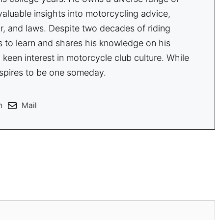
aluable insights into motorcycling advice,
r, and laws. Despite two decades of riding
s to learn and shares his knowledge on his
 keen interest in motorcycle club culture. While
spires to be one someday.
n
Mail