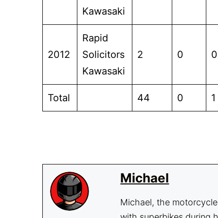
Kawasaki
Rapid
2012
Solicitors
2
0
0
Kawasaki
Total
44
0
1
Michael
Michael, the motorcycle 
with superbikes during h