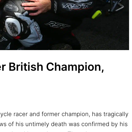
r British Champion,
cycle racer and former champion, has tragically
ws of his untimely death was confirmed by his