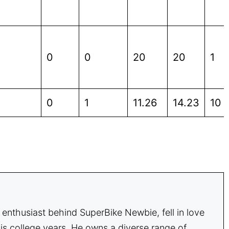
0
0
20
20
1
0
1
11.26
14.23
10
enthusiast behind SuperBike Newbie, fell in love
is college years. He owns a diverse range of