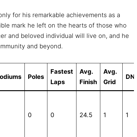
only for his remarkable achievements as a
lible mark he left on the hearts of those who
er and beloved individual will live on, and he
community and beyond.
Fastest
Avg.
Avg.
odiums
Poles
DN
Laps
Finish
Grid
0
0
24.5
1
1