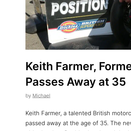
Keith Farmer, Forme
Passes Away at 35
by
Michael
Keith Farmer, a talented British motor
passed away at the age of 35. The ne