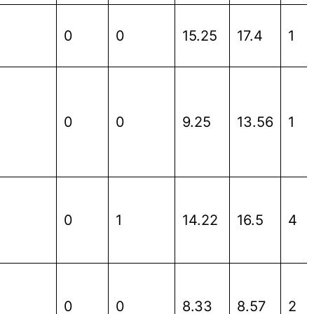
0
0
15.25
17.4
1
0
0
9.25
13.56
1
0
1
14.22
16.5
4
0
0
8.33
8.57
2