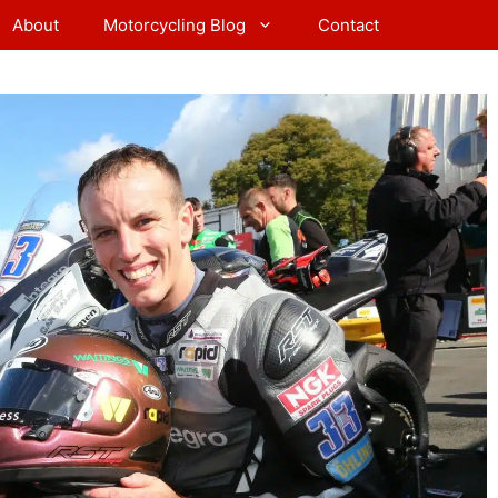
About
Motorcycling Blog
Contact