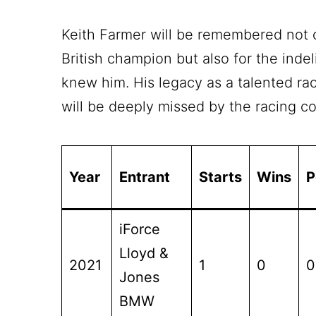
Keith Farmer will be remembered not 
British champion but also for the inde
knew him. His legacy as a talented rac
will be deeply missed by the racing 
Year
Entrant
Starts
Wins
P
iForce
Lloyd &
2021
1
0
0
Jones
BMW