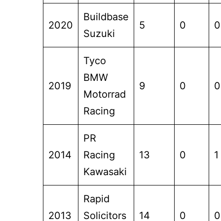
Buildbase
2020
5
0
0
Suzuki
Tyco
BMW
2019
9
0
0
Motorrad
Racing
PR
2014
Racing
13
0
1
Kawasaki
Rapid
2013
Solicitors
14
0
0