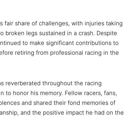
 fair share of challenges, with injuries taking
wo broken legs sustained in a crash. Despite
tinued to make significant contributions to
ore retiring from professional racing in the
as reverberated throughout the racing
n to honor his memory. Fellow racers, fans,
lences and shared their fond memories of
smanship, and the positive impact he had on the