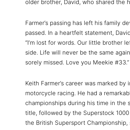
older brother, David, who shared the 
Farmer’s passing has left his family d
passed. In a heartfelt statement, Davi
“I’m lost for words. Our little brother l
side. Life will never be the same agai
sorely missed. Love you Meekie #33.”
Keith Farmer’s career was marked by 
motorcycle racing. He had a remarkable
championships during his time in the 
title, followed by the Superstock 1000 
the British Supersport Championship, 