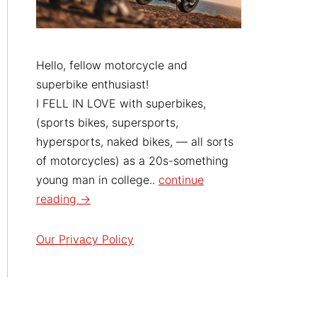
Hello, fellow motorcycle and
superbike enthusiast!
I FELL IN LOVE with superbikes,
(sports bikes, supersports,
hypersports, naked bikes, — all sorts
of motorcycles) as a 20s-something
young man in college..
continue
reading →
Our Privacy Policy