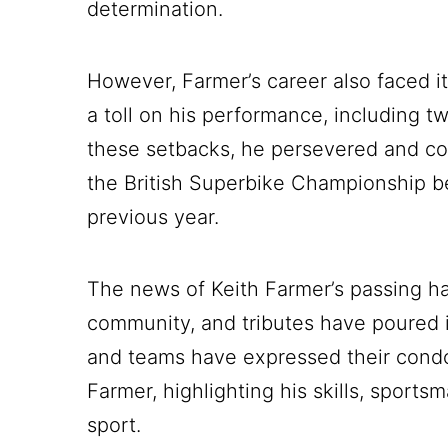
determination.
However, Farmer’s career also faced its
a toll on his performance, including t
these setbacks, he persevered and con
the British Superbike Championship bef
previous year.
The news of Keith Farmer’s passing h
community, and tributes have poured i
and teams have expressed their condo
Farmer, highlighting his skills, sport
sport.