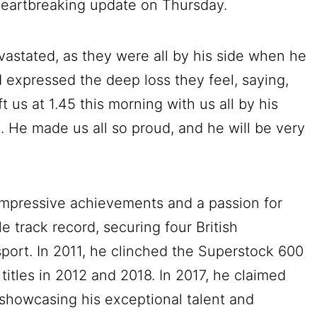
heartbreaking update on Thursday.
evastated, as they were all by his side when he
d expressed the deep loss they feel, saying,
eft us at 1.45 this morning with us all by his
n. He made us all so proud, and he will be very
impressive achievements and a passion for
 track record, securing four British
sport. In 2011, he clinched the Superstock 600
titles in 2012 and 2018. In 2017, he claimed
showcasing his exceptional talent and