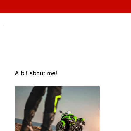
A bit about me!