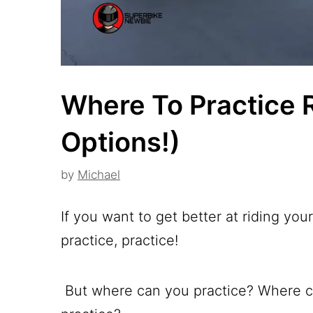
Where To Practice 
Options!)
by
Michael
If you want to get better at riding you
practice, practice!
But where can you practice? Where ca