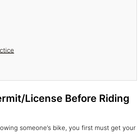
ctice
ermit/License Before Riding
owing someone’s bike, you first must get your