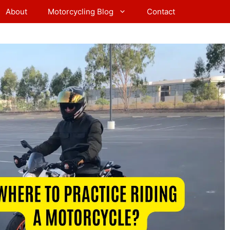
About
Motorcycling Blog
Contact