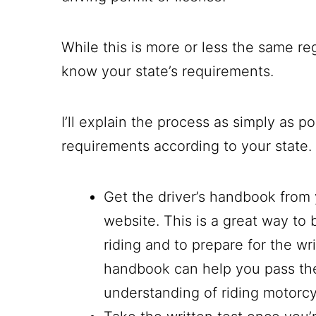
While this is more or less the same re
know your state’s requirements.
I’ll explain the process as simply as p
requirements according to your state.
Get the driver’s handbook from 
website. This is a great way to 
riding and to prepare for the w
handbook can help you pass th
understanding of riding motorc