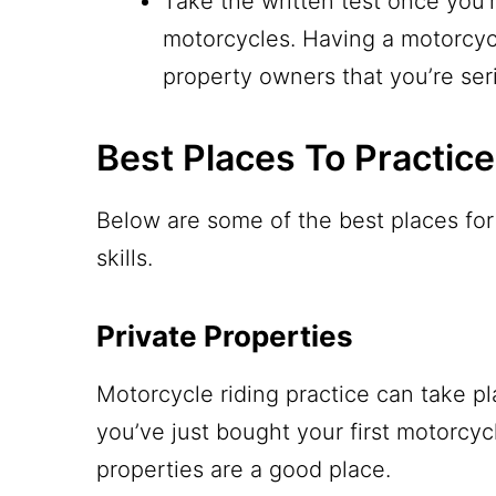
Take the written test once you’r
motorcycles. Having a motorcyc
property owners that you’re se
Best Places To Practic
Below are some of the best places for 
skills.
Private Properties
Motorcycle riding practice can take pl
you’ve just bought your first motorcycl
properties are a good place.