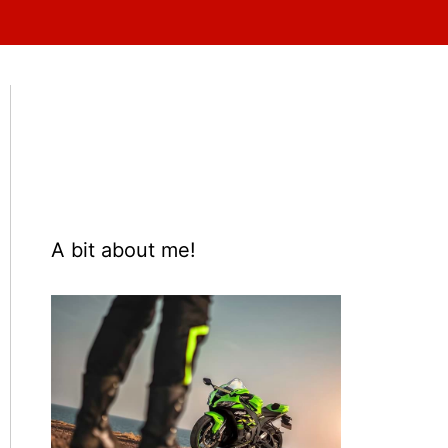
A bit about me!