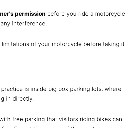
ner’s permission
before you ride a motorcycle
 any interference.
e limitations of your motorcycle before taking it
practice is inside big box parking lots, where
g in directly.
with free parking that visitors riding bikes can