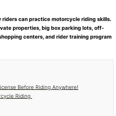
riders can practice motorcycle riding skills.
vate properties, big box parking lots, off-
shopping centers, and rider training program
/License Before Riding Anywhere!
rcycle Riding