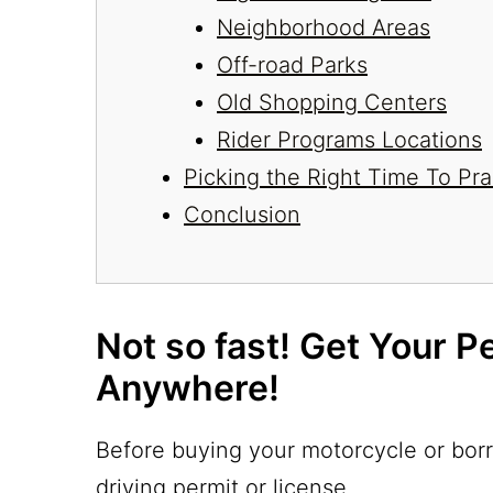
Neighborhood Areas
Off-road Parks
Old Shopping Centers
Rider Programs Locations
Picking the Right Time To Pra
Conclusion
Not so fast! Get Your P
Anywhere!
Before buying your motorcycle or borr
driving permit or license.