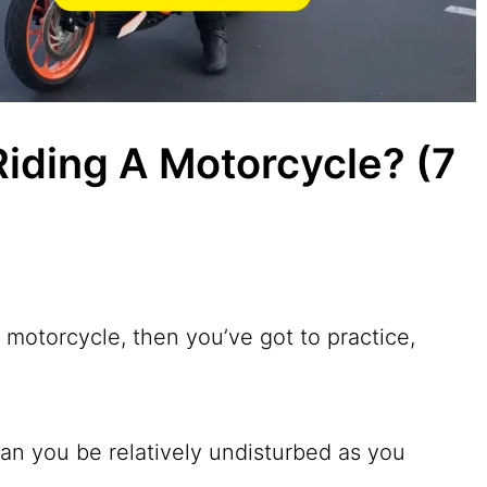
Riding A Motorcycle? (7
r motorcycle, then you’ve got to practice,
n you be relatively undisturbed as you