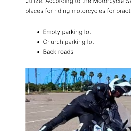
utilize. According to the Motorcycle
places for riding motorcycles for prac
Empty parking lot
Church parking lot
Back roads