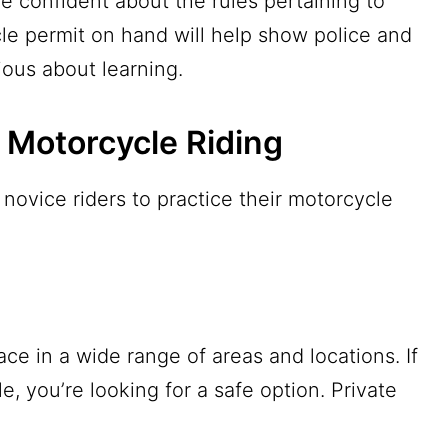
e confident about the rules pertaining to
le permit on hand will help show police and
rious about learning.
e Motorcycle Riding
novice riders to practice their motorcycle
ace in a wide range of areas and locations. If
e, you’re looking for a safe option. Private