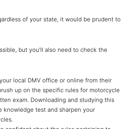
gardless of your state, it would be prudent to
ossible, but you’ll also need to check the
your local DMV office or online from their
brush up on the specific rules for motorcycle
ritten exam. Downloading and studying this
e knowledge test and sharpen your
ycles.