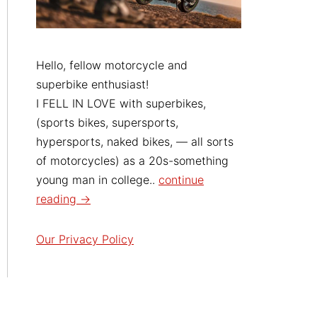
Hello, fellow motorcycle and
superbike enthusiast!
I FELL IN LOVE with superbikes,
(sports bikes, supersports,
hypersports, naked bikes, — all sorts
of motorcycles) as a 20s-something
young man in college..
continue
reading →
Our Privacy Policy