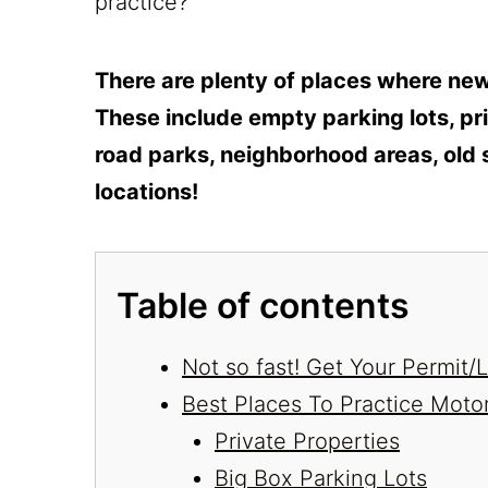
practice?
There are plenty of places where new 
These include empty parking lots, pri
road parks, neighborhood areas, old 
locations!
Table of contents
Not so fast! Get Your Permit
Best Places To Practice Moto
Private Properties
Big Box Parking Lots