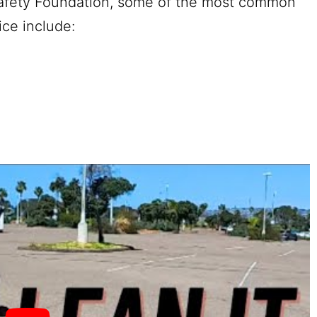
 Safety Foundation, some of the most common
tice include: