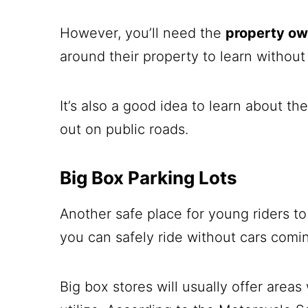
However, you’ll need the
property ow
around their property to learn without
It’s also a good idea to learn about th
out on public roads.
Big Box Parking Lots
Another safe place for young riders to 
you can safely ride without cars comin
Big box stores will usually offer areas 