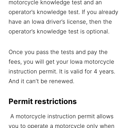
motorcycle knowledge test and an
operator’s knowledge test. If you already
have an Iowa driver’s license, then the
operator’s knowledge test is optional.
Once you pass the tests and pay the
fees, you will get your Iowa motorcycle
instruction permit. It is valid for 4 years.
And it can’t be renewed.
Permit restrictions
A motorcycle instruction permit allows
you to operate a motorcycle only when