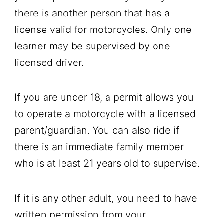
there is another person that has a
license valid for motorcycles. Only one
learner may be supervised by one
licensed driver.
If you are under 18, a permit allows you
to operate a motorcycle with a licensed
parent/guardian. You can also ride if
there is an immediate family member
who is at least 21 years old to supervise.
If it is any other adult, you need to have
written permission from your