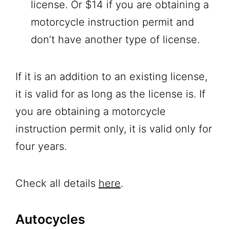
license. Or $14 if you are obtaining a
motorcycle instruction permit and
don’t have another type of license.
If it is an addition to an existing license,
it is valid for as long as the license is. If
you are obtaining a motorcycle
instruction permit only, it is valid only for
four years.
Check all details
here
.
Autocycles