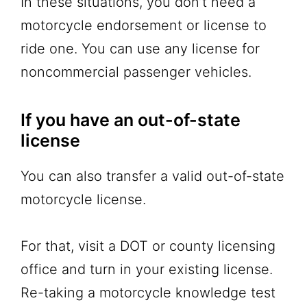
In these situations, you don’t need a
motorcycle endorsement or license to
ride one. You can use any license for
noncommercial passenger vehicles.
If you have an out-of-state
license
You can also transfer a valid out-of-state
motorcycle license.
For that, visit a DOT or county licensing
office and turn in your existing license.
Re-taking a motorcycle knowledge test