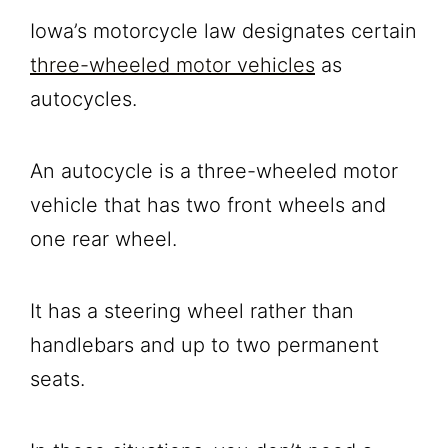
Iowa’s motorcycle law designates certain
three-wheeled motor vehicles
as
autocycles.
An autocycle is a three-wheeled motor
vehicle that has two front wheels and
one rear wheel.
It has a steering wheel rather than
handlebars and up to two permanent
seats.