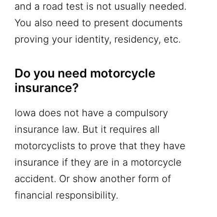
and a road test is not usually needed.
You also need to present documents
proving your identity, residency, etc.
Do you need motorcycle
insurance?
Iowa does not have a compulsory
insurance law. But it requires all
motorcyclists to prove that they have
insurance if they are in a motorcycle
accident. Or show another form of
financial responsibility.