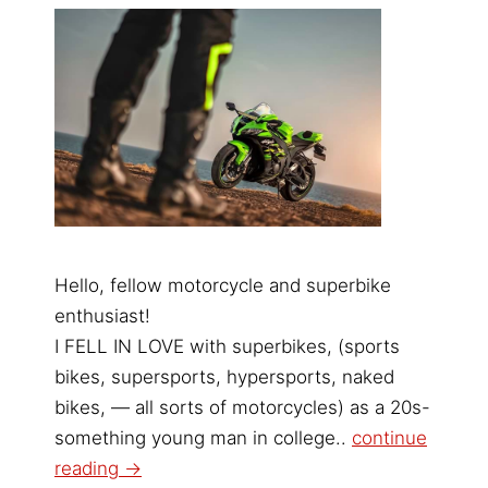
Hello, fellow motorcycle and superbike
enthusiast!
I FELL IN LOVE with superbikes, (sports
bikes, supersports, hypersports, naked
bikes, — all sorts of motorcycles) as a 20s-
something young man in college..
continue
reading →