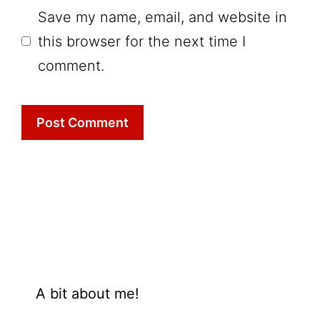
Save my name, email, and website in
this browser for the next time I
comment.
A bit about me!