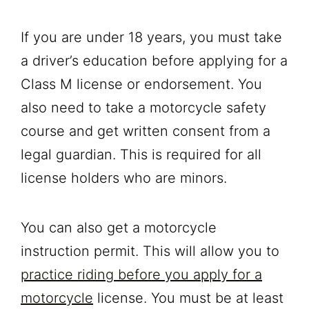
If you are under 18 years, you must take
a driver’s education before applying for a
Class M license or endorsement. You
also need to take a motorcycle safety
course and get written consent from a
legal guardian. This is required for all
license holders who are minors.
You can also get a motorcycle
instruction permit. This will allow you to
practice riding before you apply for a
motorcycle
license. You must be at least