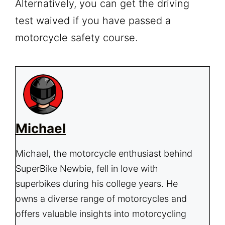
Alternatively, you can get the driving
test waived if you have passed a
motorcycle safety course.
Michael
Michael, the motorcycle enthusiast behind
SuperBike Newbie, fell in love with
superbikes during his college years. He
owns a diverse range of motorcycles and
offers valuable insights into motorcycling