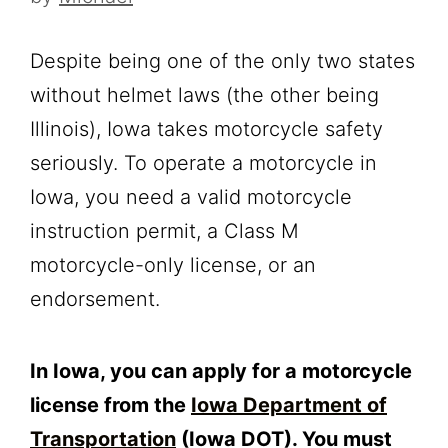
Despite being one of the only two states
without helmet laws (the other being
Illinois), Iowa takes motorcycle safety
seriously. To operate a motorcycle in
Iowa, you need a valid motorcycle
instruction permit, a Class M
motorcycle-only license, or an
endorsement.
In Iowa, you can apply for a motorcycle
license from the
Iowa Department of
Transportation
(Iowa DOT). You must