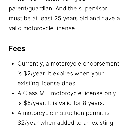
parent/guardian. And the supervisor
must be at least 25 years old and have a
valid motorcycle license.
Fees
Currently, a motorcycle endorsement
is $2/year. It expires when your
existing license does.
A Class M – motorcycle license only
is $6/year. It is valid for 8 years.
A motorcycle instruction permit is
$2/year when added to an existing