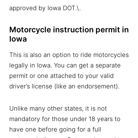
approved by Iowa DOT.\.
Motorcycle instruction permit in
Iowa
This is also an option to ride motorcycles
legally in Iowa. You can get a separate
permit or one attached to your valid
driver’s license (like an endorsement).
Unlike many other states, it is not
mandatory for those under 18 years to
have one before going for a full