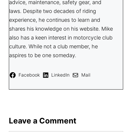
advice, maintenance, safety gear, and
laws. Despite two decades of riding
experience, he continues to learn and
shares his knowledge on his website. Mike
also has a keen interest in motorcycle club
culture. While not a club member, he
aspires to be one someday.
Facebook
LinkedIn
Mail
Leave a Comment