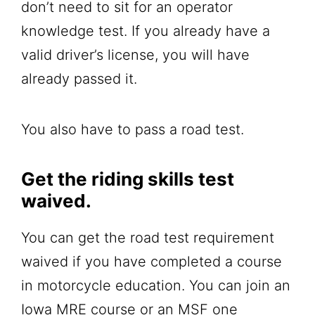
don’t need to sit for an operator
knowledge test. If you already have a
valid driver’s license, you will have
already passed it.
You also have to pass a road test.
Get the riding skills test
waived.
You can get the road test requirement
waived if you have completed a course
in motorcycle education. You can join an
Iowa MRE course or an MSF one