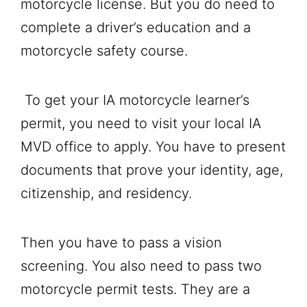
motorcycle license. But you do need to
complete a driver’s education and a
motorcycle safety course.
To get your IA motorcycle learner’s
permit, you need to visit your local IA
MVD office to apply. You have to present
documents that prove your identity, age,
citizenship, and residency.
Then you have to pass a vision
screening. You also need to pass two
motorcycle permit tests. They are a