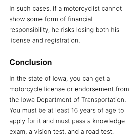
In such cases, if a motorcyclist cannot
show some form of financial
responsibility, he risks losing both his
license and registration.
Conclusion
In the state of Iowa, you can get a
motorcycle license or endorsement from
the Iowa Department of Transportation.
You must be at least 16 years of age to
apply for it and must pass a knowledge
exam, a vision test, and a road test.