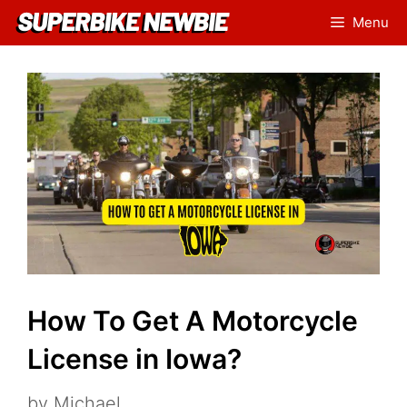
Skip
Menu
to
content
How To Get A Motorcycle
License in Iowa?
by
Michael