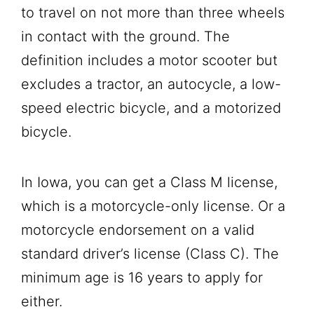
to travel on not more than three wheels
in contact with the ground. The
definition includes a motor scooter but
excludes a tractor, an autocycle, a low-
speed electric bicycle, and a motorized
bicycle.
In Iowa, you can get a Class M license,
which is a motorcycle-only license. Or a
motorcycle endorsement on a valid
standard driver’s license (Class C). The
minimum age is 16 years to apply for
either.