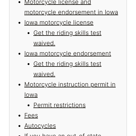
Motorcycle license and
motorcycle endorsement in Iowa
Iowa motorcycle license
Get the riding skills test
waived.
Iowa motorcycle endorsement
Get the riding skills test
waived.
Motorcycle instruction permit in
Iowa
Permit restrictions
Fees
Autocycles
If you have an out-of-state