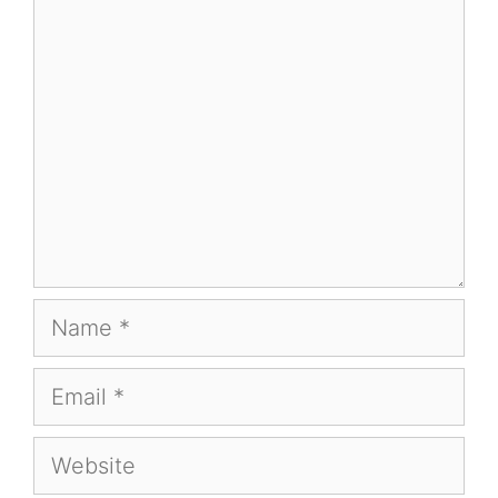
Comment
Name
Email
Website