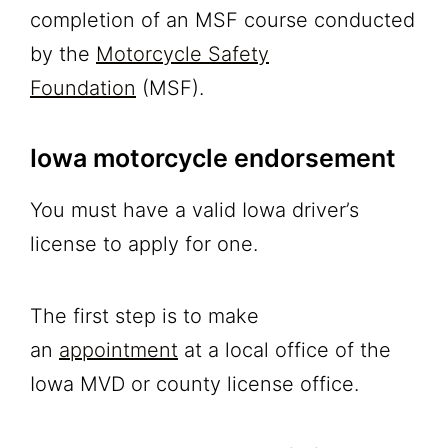
completion of an MSF course conducted
by the
Motorcycle Safety
Foundation
(MSF).
Iowa motorcycle endorsement
You must have a valid Iowa driver’s
license to apply for one.
The first step is to make
an
appointment
at a local office of the
Iowa MVD or county license office.