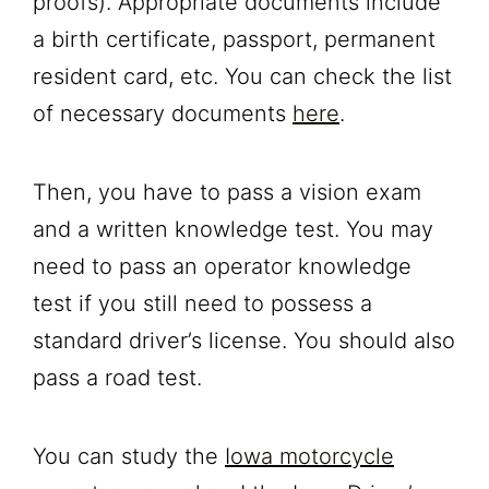
proofs). Appropriate documents include
a birth certificate, passport, permanent
resident card, etc. You can check the list
of necessary documents
here
.
Then, you have to pass a vision exam
and a written knowledge test. You may
need to pass an operator knowledge
test if you still need to possess a
standard driver’s license. You should also
pass a road test.
You can study the
Iowa motorcycle