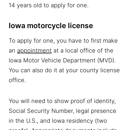
14 years old to apply for one.
Iowa motorcycle license
To apply for one, you have to first make
an
appointment
at a local office of the
Iowa Motor Vehicle Department (MVD).
You can also do it at your county license
office.
You will need to show proof of identity,
Social Security Number, legal presence
in the U.S., and Iowa residency (two