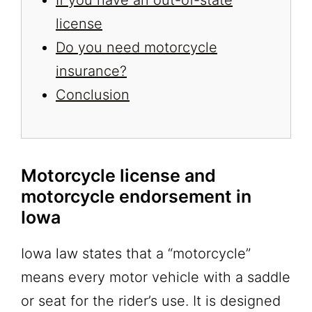
license
Do you need motorcycle
insurance?
Conclusion
Motorcycle license and
motorcycle endorsement in
Iowa
Iowa law states that a “motorcycle”
means every motor vehicle with a saddle
or seat for the rider’s use. It is designed