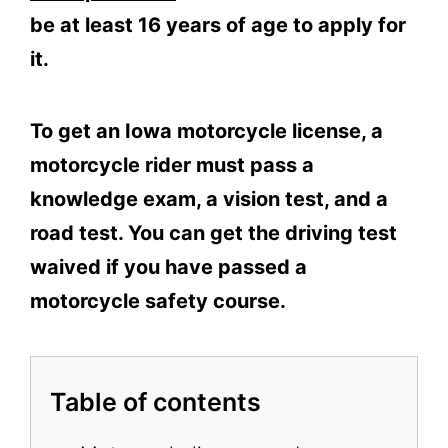
be at least 16 years of age to apply for
it.
To get an Iowa motorcycle license, a
motorcycle rider must pass a
knowledge exam, a vision test, and a
road test. You can get the driving test
waived if you have passed a
motorcycle safety course.
Table of contents