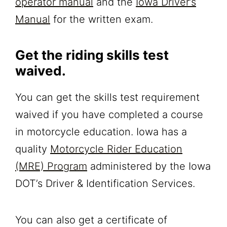
operator manual
and the
Iowa Driver’s
Manual
for the written exam.
Get the riding skills test
waived.
You can get the skills test requirement
waived if you have completed a course
in motorcycle education. Iowa has a
quality
Motorcycle Rider Education
(MRE) Program
administered by the Iowa
DOT’s Driver & Identification Services.
You can also get a certificate of