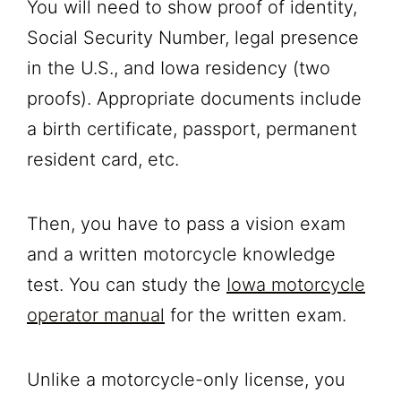
You will need to show proof of identity,
Social Security Number, legal presence
in the U.S., and Iowa residency (two
proofs). Appropriate documents include
a birth certificate, passport, permanent
resident card, etc.
Then, you have to pass a vision exam
and a written motorcycle knowledge
test. You can study the
Iowa motorcycle
operator manual
for the written exam.
Unlike a motorcycle-only license, you