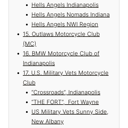
Hells Angels Indianapolis
Hells Angels Nomads Indiana
Hells Angels NWI Region
15. Outlaws Motorcycle Club
(MC)
16. BMW Motorcycle Club of
Indianapolis
17. U.S. Military Vets Motorcycle
Club
“Crossroads”, Indianapolis
“THE FORT”, Fort Wayne
US Military Vets Sunny Side,
New Albany