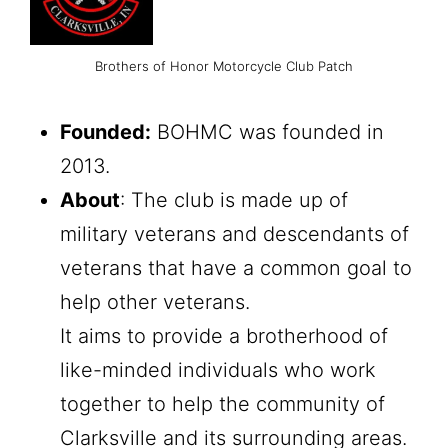
Brothers of Honor Motorcycle Club Patch
Founded:
BOHMC was founded in
2013.
About
: The club is made up of
military veterans and descendants of
veterans that have a common goal to
help other veterans.
It aims to provide a brotherhood of
like-minded individuals who work
together to help the community of
Clarksville and its surrounding areas.