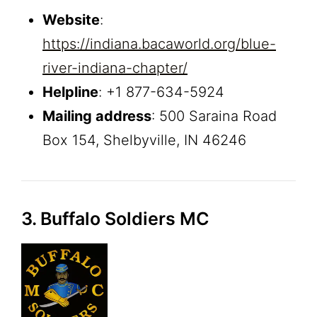
Website
:
https://indiana.bacaworld.org/blue-
river-indiana-chapter/
Helpline
: +1 877-634-5924
Mailing address
: 500 Saraina Road
Box 154, Shelbyville, IN 46246
3. Buffalo Soldiers MC