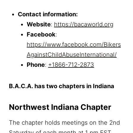
Contact information:
Website
:
https://bacaworld.org
Facebook
:
https://www.facebook.com/Bikers
AgainstChildAbuseInternational/
Phone
:
+1866-712-2873
B.A.C.A. has two chapters in Indiana
Northwest Indiana Chapter
The chapter holds meetings on the 2nd
Saturday of each month at 1 pm EST.