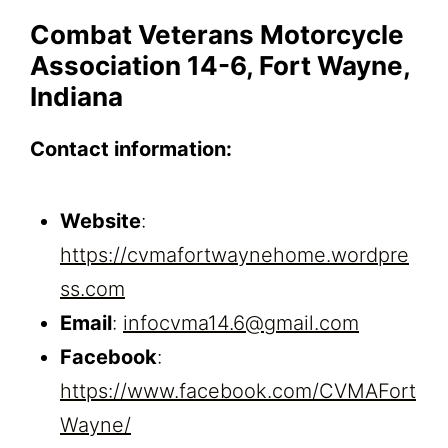
Combat Veterans Motorcycle
Association 14-6, Fort Wayne,
Indiana
Contact information:
Website
:
https://cvmafortwaynehome.wordpre
ss.com
Email
:
infocvma14.6@gmail.com
Facebook
:
https://www.facebook.com/CVMAFort
Wayne/