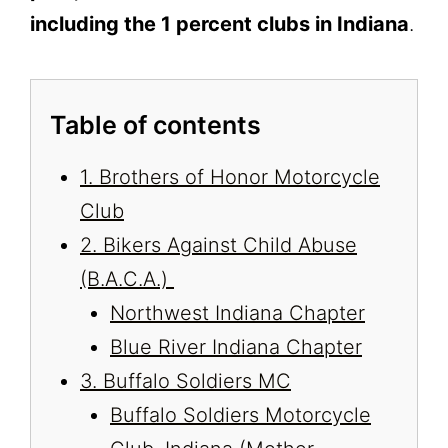
including the 1 percent clubs in Indiana
.
Table of contents
1. Brothers of Honor Motorcycle
Club
2. Bikers Against Child Abuse
(B.A.C.A.)
Northwest Indiana Chapter
Blue River Indiana Chapter
3. Buffalo Soldiers MC
Buffalo Soldiers Motorcycle