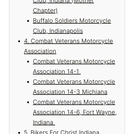
Club, Indiana (Mother
Chapter)
Buffalo Soldiers Motorcycle
Club, Indianapolis
4. Combat Veterans Motorcycle
Association
Combat Veterans Motorcycle
Association 14-1
Combat Veterans Motorcycle
Association 14-3 Michiana
Combat Veterans Motorcycle
Association 14-6, Fort Wayne,
Indiana
5. Bikers For Christ Indiana