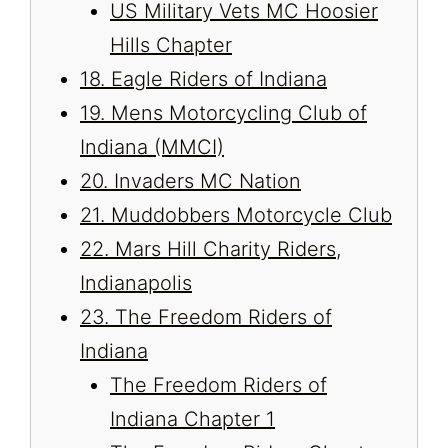
US Military Vets MC Hoosier
Hills Chapter
18. Eagle Riders of Indiana
19. Mens Motorcycling Club of
Indiana (MMCI)
20. Invaders MC Nation
21. Muddobbers Motorcycle Club
22. Mars Hill Charity Riders,
Indianapolis
23. The Freedom Riders of
Indiana
The Freedom Riders of
Indiana Chapter 1