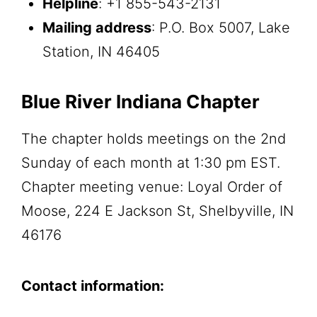
Helpline
: +1 855-543-2131
Mailing address
: P.O. Box 5007, Lake
Station, IN 46405
Blue River Indiana Chapter
The chapter holds meetings on the 2nd
Sunday of each month at 1:30 pm EST.
Chapter meeting venue: Loyal Order of
Moose, 224 E Jackson St, Shelbyville, IN
46176
Contact information: