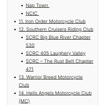
Nap Town
NCIC
11. Iron Order Motorcycle Club
12. Southern Cruisers Riding Club
SCRC Big Blue River Chapter
530
SCRC 405 Laughery Valley
SCRC – The Rust Belt Chapter
471
13. Warrior Breed Motorcycle
Club
14. Hells Angels Motorcycle Club
(MC)