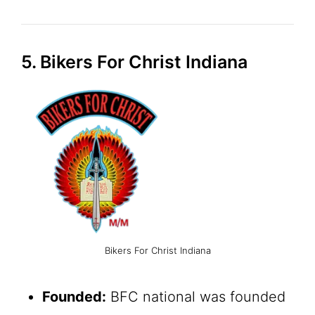
5. Bikers For Christ Indiana
Bikers For Christ Indiana
Founded:
BFC national was founded