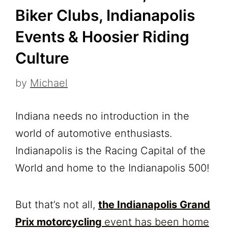
Biker Clubs, Indianapolis
Events & Hoosier Riding
Culture
by
Michael
Indiana needs no introduction in the
world of automotive enthusiasts.
Indianapolis is the Racing Capital of the
World and home to the Indianapolis 500!
But that’s not all,
the Indianapolis Grand
Prix motorcycling
event has been home