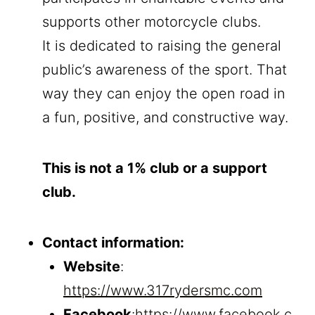
supports other motorcycle clubs.
It is dedicated to raising the general
public’s awareness of the sport. That
way they can enjoy the open road in
a fun, positive, and constructive way.
This is not a 1% club or a support
club.
Contact information:
Website
:
https://www.317rydersmc.com
Facebook
:
https://www.facebook.c