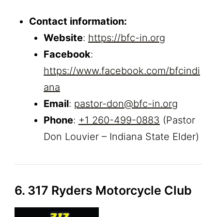
Contact information:
Website
:
https://bfc-in.org
Facebook
:
https://www.facebook.com/bfcindi
ana
Email
:
pastor-don@bfc-in.org
Phone
:
+1 260-499-0883
(Pastor
Don Louvier – Indiana State Elder)
6. 317 Ryders Motorcycle Club