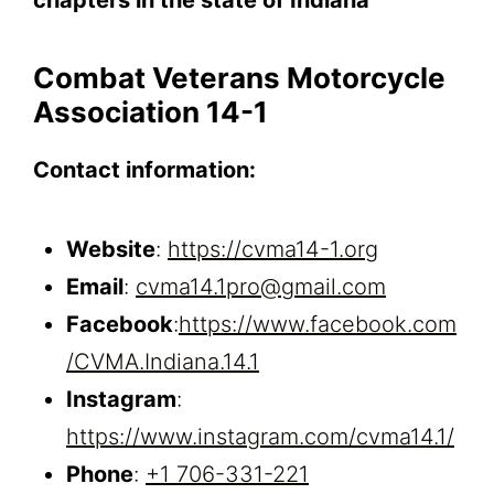
Combat Veterans Motorcycle
Association 14-1
Contact information:
Website
:
https://cvma14-1.org
Email
:
cvma14.1pro@gmail.com
Facebook
:
https://www.facebook.com
/CVMA.Indiana.14.1
Instagram
:
https://www.instagram.com/cvma14.1/
Phone
:
+1 706-331-221