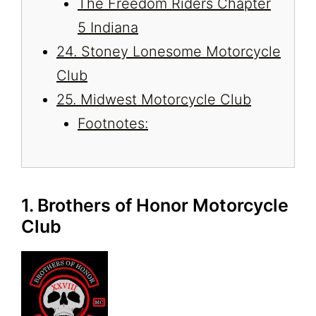
The Freedom Riders Chapter
5 Indiana
24. Stoney Lonesome Motorcycle
Club
25. Midwest Motorcycle Club
Footnotes:
1. Brothers of Honor Motorcycle
Club