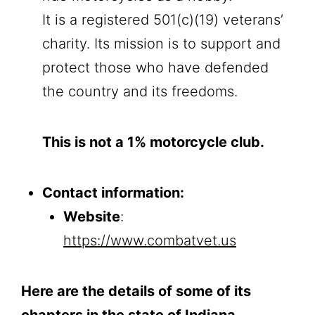
It is a registered 501(c)(19) veterans’
charity. Its mission is to support and
protect those who have defended
the country and its freedoms.
This is not a 1% motorcycle club.
Contact information:
Website
:
https://www.combatvet.us
Here are the details of some of its
chapters in the state of Indiana