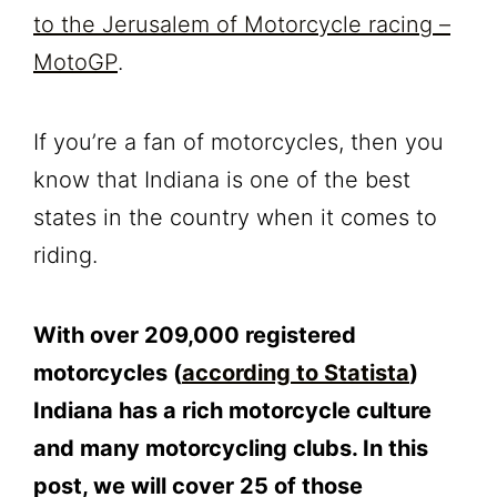
to the Jerusalem of Motorcycle racing –
MotoGP
.
If you’re a fan of motorcycles, then you
know that Indiana is one of the best
states in the country when it comes to
riding.
With over 209,000 registered
motorcycles (
according to Statista
)
Indiana has a rich motorcycle culture
and many motorcycling clubs. In this
post, we will cover 25 of those