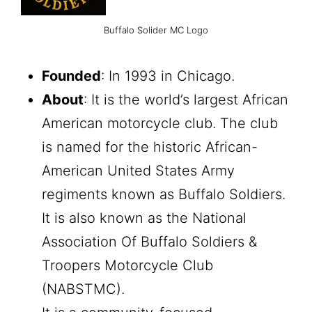
Buffalo Solider MC Logo
Founded
: In 1993 in Chicago.
About
: It is the world’s largest African
American motorcycle club. The club
is named for the historic African-
American United States Army
regiments known as Buffalo Soldiers.
It is also known as the National
Association Of Buffalo Soldiers &
Troopers Motorcycle Club
(NABSTMC).