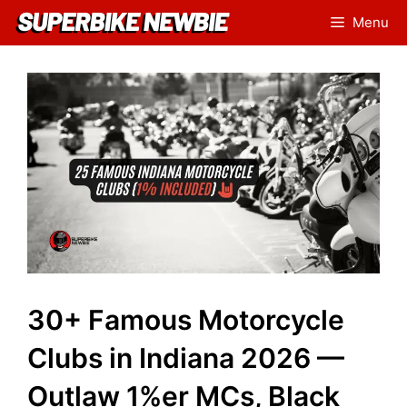
Skip
Menu
to
content
30+ Famous Motorcycle
Clubs in Indiana 2026 —
Outlaw 1%er MCs, Black