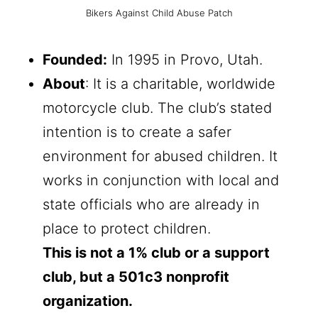
Bikers Against Child Abuse Patch
Founded:
In 1995 in Provo, Utah.
About
: It is a charitable, worldwide
motorcycle club. The club’s stated
intention is to create a safer
environment for abused children. It
works in conjunction with local and
state officials who are already in
place to protect children.
This is not a 1% club or a support
club, but a 501c3 nonprofit
organization.