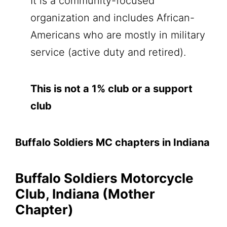
It is a community-focused
organization and includes African-
Americans who are mostly in military
service (active duty and retired).
This is not a 1% club or a support
club
Buffalo Soldiers MC chapters in Indiana
Buffalo Soldiers Motorcycle
Club, Indiana (Mother
Chapter)