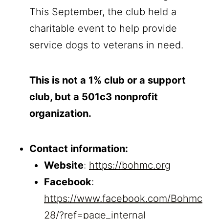
This September, the club held a
charitable event to help provide
service dogs to veterans in need.
This is not a 1% club or a support
club, but a 501c3 nonprofit
organization.
Contact information:
Website
:
https://bohmc.org
Facebook
:
https://www.facebook.com/Bohmc
28/?ref=page_internal