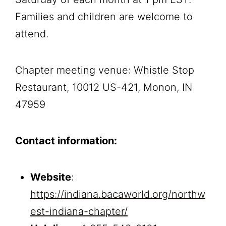
Families and children are welcome to
attend.
Chapter meeting venue: Whistle Stop
Restaurant, 10012 US-421, Monon, IN
47959
Contact information:
Website
:
https://indiana.bacaworld.org/northw
est-indiana-chapter/