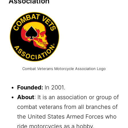
Association
Combat Veterans Motorcycle Association Logo
Founded:
In 2001.
About
: It is an association or group of
combat veterans from all branches of
the United States Armed Forces who
ride motorcycles as a hobby.