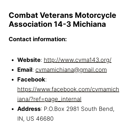
Combat Veterans Motorcycle
Association 14-3 Michiana
Contact information:
Website
:
http://www.cvma143.org/
Email
:
cvmamichiana@gmail.com
Facebook
:
https://www.facebook.com/cvmamich
iana/?ref=page_internal
Address
: P.O.Box 2981 South Bend,
IN, US 46680