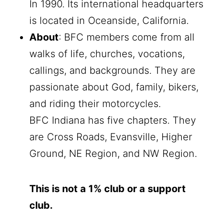
In 1990. Its international headquarters
is located in Oceanside, California.
About
: BFC members come from all
walks of life, churches, vocations,
callings, and backgrounds. They are
passionate about God, family, bikers,
and riding their motorcycles.
BFC Indiana has five chapters. They
are Cross Roads, Evansville, Higher
Ground, NE Region, and NW Region.
This is not a 1% club or a support
club.