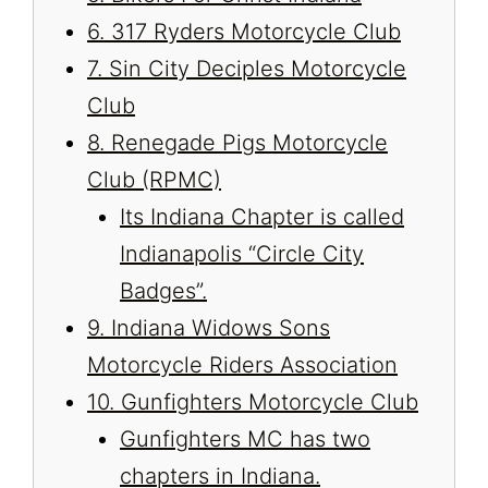
6. 317 Ryders Motorcycle Club
7. Sin City Deciples Motorcycle
Club
8. Renegade Pigs Motorcycle
Club (RPMC)
Its Indiana Chapter is called
Indianapolis “Circle City
Badges”.
9. Indiana Widows Sons
Motorcycle Riders Association
10. Gunfighters Motorcycle Club
Gunfighters MC has two
chapters in Indiana.