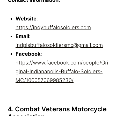
Website
:
https://indybuffalosoldiers.com
Email
:
indplsbuffalosoldiersmc@gmail.com
Facebook
:
https://www.facebook.com/people/Ori
ginal-Indianapolis-Buffalo-Soldiers-
MC/100057069985230/
4. Combat Veterans Motorcycle