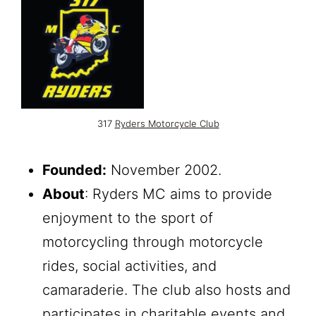
317
Ryders Motorcycle Club
Founded:
November 2002.
About
: Ryders MC aims to provide
enjoyment to the sport of
motorcycling through motorcycle
rides, social activities, and
camaraderie. The club also hosts and
participates in charitable events and