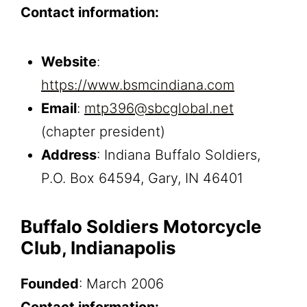
Contact information:
Website
:
https://www.bsmcindiana.com
Email
:
mtp396@sbcglobal.net
(chapter president)
Address
: Indiana Buffalo Soldiers,
P.O. Box 64594, Gary, IN 46401
Buffalo Soldiers Motorcycle
Club, Indianapolis
Founded
: March 2006
Contact information: