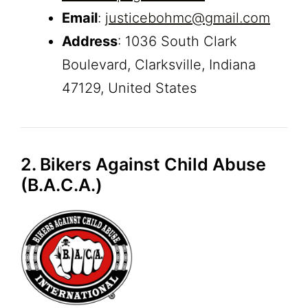
Email
:
justicebohmc@gmail.com
Address
: 1036 South Clark
Boulevard, Clarksville, Indiana
47129, United States
2. Bikers Against Child Abuse
(B.A.C.A.)